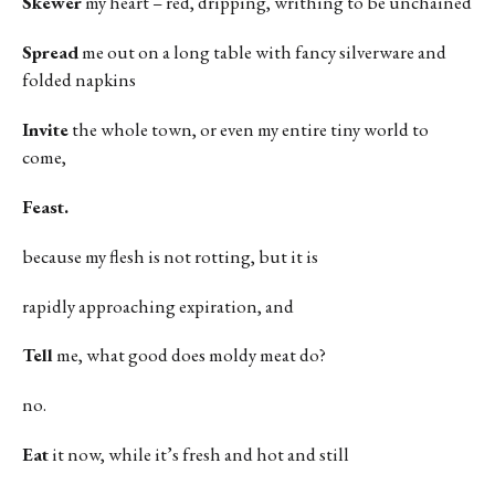
Skewer
my heart – red, dripping, writhing to be unchained
Spread
me out on a long table with fancy silverware and
folded napkins
Invite
the whole town, or even my entire tiny world to
come,
Feast.
because my flesh is not rotting, but it is
rapidly approaching expiration, and
Tell
me, what good does moldy meat do?
no.
Eat
it now, while it’s fresh and hot and still