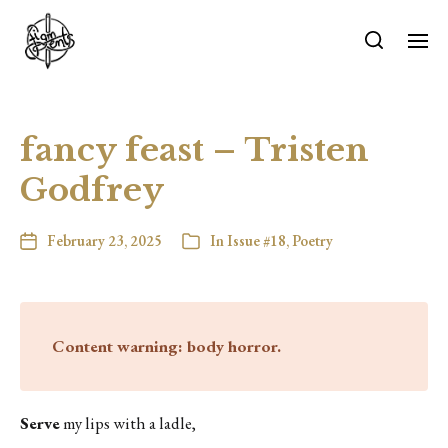
fancy feast – Tristen
Godfrey
February 23, 2025
In
Issue #18
,
Poetry
Content warning: body horror.
Serve
my lips with a ladle,