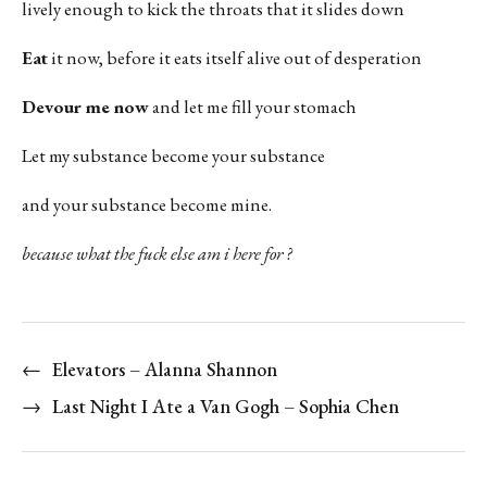
lively enough to kick the throats that it slides down
Eat
it now, before it eats itself alive out of desperation
Devour me now
and let me fill your stomach
Let my substance become your substance
and your substance become mine.
because what the fuck else am i here for ?
←
Elevators – Alanna Shannon
→
Last Night I Ate a Van Gogh – Sophia Chen