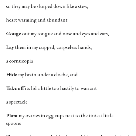
so they may be slurped down like a stew,
heart warming and abundant
Gouge
out my tongue and nose and eyes and ears,
Lay
them in my cupped, corpseless hands,
a cornucopia
Hide
my brain under a cloche, and
Take
off
its lid a little too hastily to warrant
a spectacle
Plant
my ovaries in egg cups next to the tiniest little
spoons