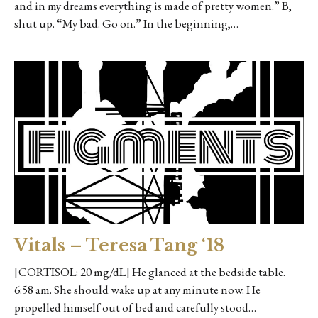
and in my dreams everything is made of pretty women.” B,
shut up. “My bad. Go on.” In the beginning,…
Vitals – Teresa Tang ‘18
[CORTISOL: 20 mg/dL] He glanced at the bedside table.
6:58 am. She should wake up at any minute now. He
propelled himself out of bed and carefully stood…