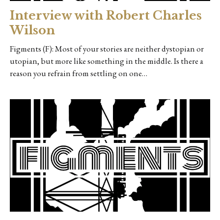
Interview with Robert Charles
Wilson
Figments (F): Most of your stories are neither dystopian or
utopian, but more like something in the middle. Is there a
reason you refrain from settling on one…