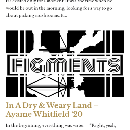
He existed only for a moment. It was the time when he
would be out in the morning, looking for a way to go
about picking mushrooms. It…
In A Dry & Weary Land –
Ayame Whitfield ‘20
In the beginning, everything was water— “Right, yeah,