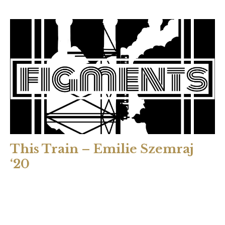
This Train – Emilie Szemraj
‘20
Colors blur between the slats. Orange, red—fall leaves.
Good. We’ve entered the forests. We’re progressing up the
track line. I cough. The world shakes. For an instant the air
ripping away from my lungs matches the grind of the