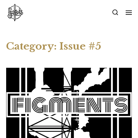
Category:
Issue #5