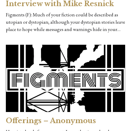
Interview with Mike Resnick
Figments (F): Much of your fiction could be described as
utopian or dystopian; although your dystopian stories leave
place to hope while messages and warnings hide in your…
Offerings – Anonymous