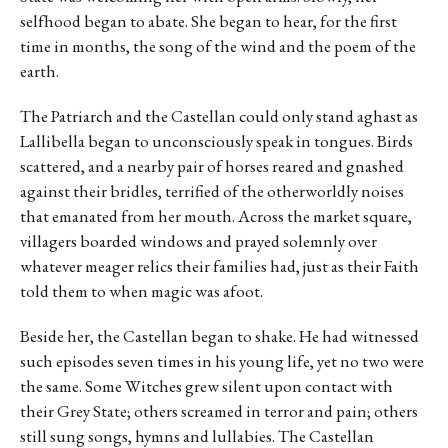
selfhood began to abate. She began to hear, for the first
time in months, the song of the wind and the poem of the
earth.
The Patriarch and the Castellan could only stand aghast as
Lallibella began to unconsciously speak in tongues. Birds
scattered, and a nearby pair of horses reared and gnashed
against their bridles, terrified of the otherworldly noises
that emanated from her mouth. Across the market square,
villagers boarded windows and prayed solemnly over
whatever meager relics their families had, just as their Faith
told them to when magic was afoot.
Beside her, the Castellan began to shake. He had witnessed
such episodes seven times in his young life, yet no two were
the same. Some Witches grew silent upon contact with
their Grey State; others screamed in terror and pain; others
still sung songs, hymns and lullabies. The Castellan