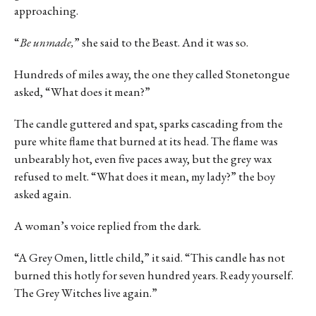
approaching.
“
Be unmade,
” she said to the Beast. And it was so.
Hundreds of miles away, the one they called Stonetongue
asked, “What does it mean?”
The candle guttered and spat, sparks cascading from the
pure white flame that burned at its head. The flame was
unbearably hot, even five paces away, but the grey wax
refused to melt. “What does it mean, my lady?” the boy
asked again.
A woman’s voice replied from the dark.
“A Grey Omen, little child,” it said. “This candle has not
burned this hotly for seven hundred years. Ready yourself.
The Grey Witches live again.”