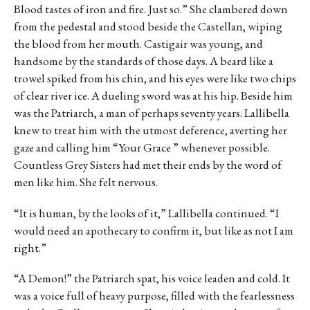
Blood tastes of iron and fire. Just so.” She clambered down
from the pedestal and stood beside the Castellan, wiping
the blood from her mouth. Castigair was young, and
handsome by the standards of those days. A beard like a
trowel spiked from his chin, and his eyes were like two chips
of clear river ice. A dueling sword was at his hip. Beside him
was the Patriarch, a man of perhaps seventy years. Lallibella
knew to treat him with the utmost deference, averting her
gaze and calling him “Your Grace ” whenever possible.
Countless Grey Sisters had met their ends by the word of
men like him. She felt nervous.
“It is human, by the looks of it,” Lallibella continued. “I
would need an apothecary to confirm it, but like as not I am
right.”
“A Demon!” the Patriarch spat, his voice leaden and cold. It
was a voice full of heavy purpose, filled with the fearlessness