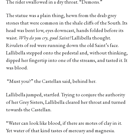
The rider swallowed in a dry throat. “Demons.”
The statue was a plain thing, hewn from the drab grey
stones that were common in the shale cliffs of the South. Its
head was bent low, eyes downcast, hands folded before its
waist.
Why do you cry, good Saint?
Lallibella thought.
Rivulets of red were running down the old Saint’s face.
Lallibella stepped onto the pedestal and, without thinking,
dipped her fingertip into one of the streams, and tasted it. It
was blood.
“Must you?” the Castellan said, behind her.
Lallibella jumped, startled. Trying to conjure the authority
of her Grey Sisters, Lallibella cleared her throat and turned
towards the Castellan.
“Water can look like blood, if there are motes of clay in it.
Yet water of that kind tastes of mercury and magnesia.