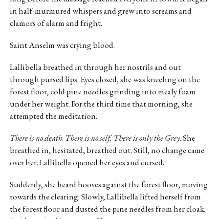
in half-murmured whispers and grew into screams and
clamors of alarm and fright.
Saint Anselm was crying blood.
Lallibella breathed in through her nostrils and out
through pursed lips. Eyes closed, she was kneeling on the
forest floor, cold pine needles grinding into mealy foam
under her weight. For the third time that morning, she
attempted the meditation.
There is no death
.
There is no self. There is only the Grey
. She
breathed in, hesitated, breathed out. Still, no change came
over her. Lallibella opened her eyes and cursed.
Suddenly, she heard hooves against the forest floor, moving
towards the clearing. Slowly, Lallibella lifted herself from
the forest floor and dusted the pine needles from her cloak.