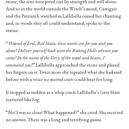
stone, the sins were pried out by strength and will alone.
And so in the world outside the Witch’s mind, Castigair
and the Patriarch watched as Lallibella ceased her chanting
and, in words they all could understand, spoke to the
statue:
“
Wound of Evil, Red Stain, these words are for you and you
alone! Deliver yourself back unto the Rotting Hells whence you
came! In the name of the Grey, of the wood and beasts, I
command you!
” Lallibella approached the stone and placed
her fingers on it. Twice more she repeated what she had said
before with a voice no mortal craw could bear for long.
It stopped as sudden as a whip crack. Lallibella’s Grey State
scattered like fog.
“No! I was so close! What happened?” she cried. She received
no answer. There was a long and terrifying pause.