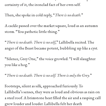
certainty of it, the ironclad fact of her own self.
Then, she spoke in cold reply, “
There is no death.
”
A cackle passed over the market square, loud as an autumn
storm. “You pathetic little thing.”
“
There is no death. There is no self
,” Lallibella recited. The
anger of the Beast became potent, bubbling up like a cyst.
“Silence, Grey One,” the voice growled. “I will slaughter
you like a hog.”
“
There is no death. There is no self. There is only the Grey
.”
Footsteps, silent as silk, approached furiously. To
Lallibella’s senses, they were as loud and obvious as rain on
a steel roof. A brimstone heat filled the air and a rasping call
grew louder and louder. Lallibella felt her death