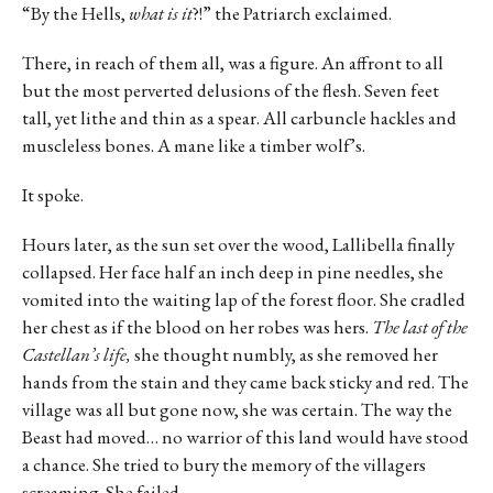
“By the Hells,
what is it
?!” the Patriarch exclaimed.
There, in reach of them all, was a figure. An affront to all
but the most perverted delusions of the flesh. Seven feet
tall, yet lithe and thin as a spear. All carbuncle hackles and
muscleless bones. A mane like a timber wolf’s.
It spoke.
Hours later, as the sun set over the wood, Lallibella finally
collapsed. Her face half an inch deep in pine needles, she
vomited into the waiting lap of the forest floor. She cradled
her chest as if the blood on her robes was hers.
The last of the
Castellan’s life,
she thought numbly, as she removed her
hands from the stain and they came back sticky and red. The
village was all but gone now, she was certain. The way the
Beast had moved… no warrior of this land would have stood
a chance. She tried to bury the memory of the villagers
screaming. She failed.