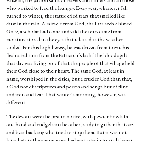
who worked to feed the hungry. Every year, whenever fall
turned to winter, the statue cried tears that smelled like
dust in the rain. A miracle from God, the Patriarch claimed.
Once, a scholar had come and said the tears came from
moisture stored in the eyes that released as the weather
cooled. For this high heresy, he was driven from town, his
flesh a red ruin from the Patriarch’s lash. The blood spilt
that day was living proof that the people of that village held
their God close to their heart. The same God, at least in
name, worshiped in the cities, but a crueler God than that,
a God not of scriptures and poems and songs but of flint
and iron and fear. That winter’s morning, however, was
different.
The devout were the first to notice, with pewter bowls in
one hand and cudgels in the other, ready to gather the tears
and beat back any who tried to stop them. But it was not
long before the message reached everyone in town. It began