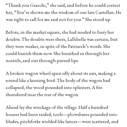
“Thank you Gracchi,” she said, and before he could correct
her, “You’ve shown me the wisdom of our late Castellan. He
was right to call for me and not for you.” She stood up.
Before, in the market square, she had needed to bury her
doubts. The doubts were there, Lallibella was certain, but
they were weaker, in spite of the Patriarch’s words. She
could banish them now. She breathed in through her
nostrils, and out through pursed lips.
A broken wagon wheel spun idly about its axis, making a
sound like a keening bird. The body of the wagon had
collapsed, the wood pounded into splinters. A fire
thundered near the rear of the wagon.
Ahead lay the wreckage of the village. Half a hundred
houses had been raided, tools—plowshares pounded into
blades, pitchforks wielded like lances—were scattered, and