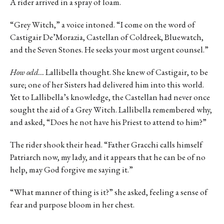
A rider arrived in a spray of loam.
“Grey Witch,” a voice intoned. “I come on the word of
Castigair De’Morazia, Castellan of Coldreek, Bluewatch,
and the Seven Stones. He seeks your most urgent counsel.”
How odd…
Lallibella thought. She knew of Castigair, to be
sure; one of her Sisters had delivered him into this world.
Yet to Lallibella’s knowledge, the Castellan had never once
sought the aid of a Grey Witch. Lallibella remembered why,
and asked, “Does he not have his Priest to attend to him?”
The rider shook their head. “Father Gracchi calls himself
Patriarch now, my lady, and it appears that he can be of no
help, may God forgive me saying it.”
“What manner of thing is it?” she asked, feeling a sense of
fear and purpose bloom in her chest.