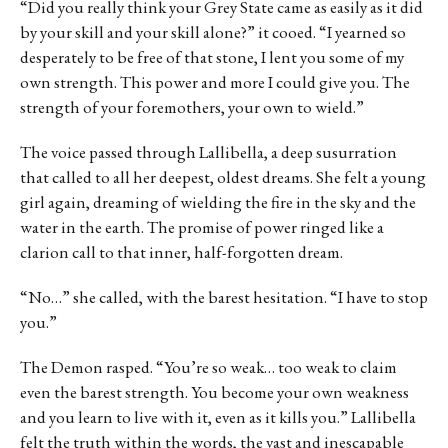
“Did you really think your Grey State came as easily as it did
by your skill and your skill alone?” it cooed. “I yearned so
desperately to be free of that stone, I lent you some of my
own strength. This power and more I could give you. The
strength of your foremothers, your own to wield.”
The voice passed through Lallibella, a deep susurration
that called to all her deepest, oldest dreams. She felt a young
girl again, dreaming of wielding the fire in the sky and the
water in the earth. The promise of power ringed like a
clarion call to that inner, half-forgotten dream.
“No…” she called, with the barest hesitation. “I have to stop
you.”
The Demon rasped. “You’re so weak… too weak to claim
even the barest strength. You become your own weakness
and you learn to live with it, even as it kills you.” Lallibella
felt the truth within the words, the vast and inescapable