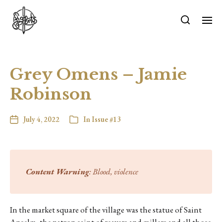
Grey Omens – Jamie
Robinson
July 4, 2022
In
Issue #13
Content Warning
: Blood, violence
In the market square of the village was the statue of Saint
Anselm, the patron saint of reavers and millers and all those