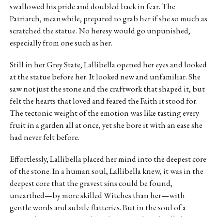
swallowed his pride and doubled back in fear. The
Patriarch, meanwhile, prepared to grab her if she so much as
scratched the statue. No heresy would go unpunished,
especially from one such as her.
Still in her Grey State, Lallibella opened her eyes and looked
at the statue before her. It looked new and unfamiliar. She
saw not just the stone and the craftwork that shaped it, but
felt the hearts that loved and feared the Faith it stood for.
The tectonic weight of the emotion was like tasting every
fruit in a garden all at once, yet she bore it with an ease she
had never felt before.
Effortlessly, Lallibella placed her mind into the deepest core
of the stone. In a human soul, Lallibella knew, it was in the
deepest core that the gravest sins could be found,
unearthed—by more skilled Witches than her—with
gentle words and subtle flatteries. But in the soul of a