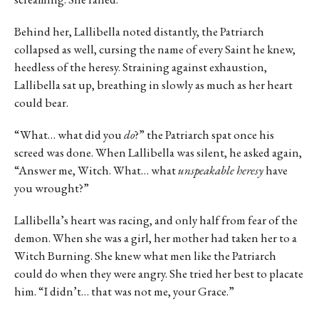
Behind her, Lallibella noted distantly, the Patriarch
collapsed as well, cursing the name of every Saint he knew,
heedless of the heresy. Straining against exhaustion,
Lallibella sat up, breathing in slowly as much as her heart
could bear.
“What… what did you
do
?” the Patriarch spat once his
screed was done. When Lallibella was silent, he asked again,
“Answer me, Witch. What… what
unspeakable heresy
have
you wrought?”
Lallibella’s heart was racing, and only half from fear of the
demon. When she was a girl, her mother had taken her to a
Witch Burning. She knew what men like the Patriarch
could do when they were angry. She tried her best to placate
him. “I didn’t… that was not me, your Grace.”