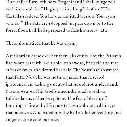
“I am called Patriarch now. Forget it and I shall purge you
with iron and fire!” He gulped in a lungful of air. “The
Castellan is dead. You have committed treason. You… you
monster
.” The Patriarch dropped his gaze down onto the
forest floor. Lallibella prepared to face his iron wrath.
Then, she noticed that he was crying.
A realization came over her then. His entire life, the Patiarch
had worn his faith like a cold iron sword, fit to rip and tear
at his enemies and defend himself. The Beast had shattered
that faith. Now, he was nothing more than a scared
ignorant man, lashing out at what he did not understand.
No more sure of his God’s unconditional love than
Lallibella was of her Grey State. The fear of death, of
burning in fire or hellfire, melted away. She pitied him, at
that moment. And hated how he had made her feel. Pity and
anger became cold purpose.