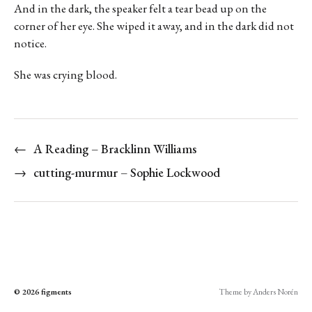
And in the dark, the speaker felt a tear bead up on the
corner of her eye. She wiped it away, and in the dark did not
notice.
She was crying blood.
←
A Reading – Bracklinn Williams
→
cutting-murmur – Sophie Lockwood
© 2026
figments
Theme by
Anders Norén