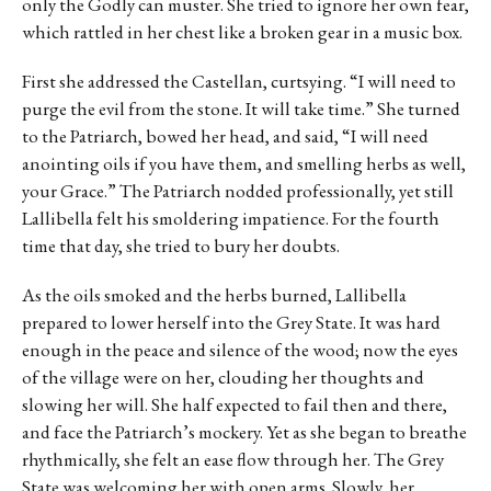
only the Godly can muster. She tried to ignore her own fear,
which rattled in her chest like a broken gear in a music box.
First she addressed the Castellan, curtsying. “I will need to
purge the evil from the stone. It will take time.” She turned
to the Patriarch, bowed her head, and said, “I will need
anointing oils if you have them, and smelling herbs as well,
your Grace.” The Patriarch nodded professionally, yet still
Lallibella felt his smoldering impatience. For the fourth
time that day, she tried to bury her doubts.
As the oils smoked and the herbs burned, Lallibella
prepared to lower herself into the Grey State. It was hard
enough in the peace and silence of the wood; now the eyes
of the village were on her, clouding her thoughts and
slowing her will. She half expected to fail then and there,
and face the Patriarch’s mockery. Yet as she began to breathe
rhythmically, she felt an ease flow through her. The Grey
State was welcoming her with open arms. Slowly, her