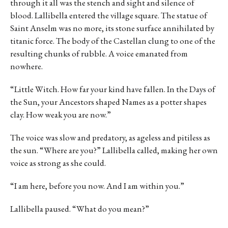
through it all was the stench and sight and silence of
blood. Lallibella entered the village square. The statue of
Saint Anselm was no more, its stone surface annihilated by
titanic force. The body of the Castellan clung to one of the
resulting chunks of rubble. A voice emanated from
nowhere.
“Little Witch. How far your kind have fallen. In the Days of
the Sun, your Ancestors shaped Names as a potter shapes
clay. How weak you are now.”
The voice was slow and predatory, as ageless and pitiless as
the sun. “Where are you?” Lallibella called, making her own
voice as strong as she could.
“I am here, before you now. And I am within you.”
Lallibella paused. “What do you mean?”