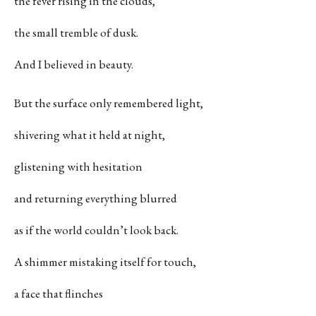
the fever rising in the clouds,
the small tremble of dusk.
And I believed in beauty.
But the surface only remembered light,
shivering what it held at night,
glistening with hesitation
and returning everything blurred
as if the world couldn’t look back.
A shimmer mistaking itself for touch,
a face that flinches