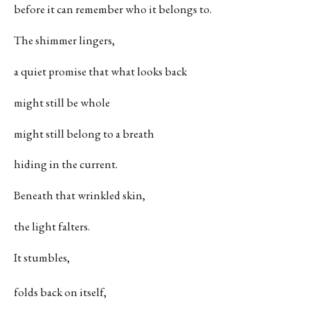
before it can remember who it belongs to.
The shimmer lingers,
a quiet promise that what looks back
might still be whole
might still belong to a breath
hiding in the current.
Beneath that wrinkled skin,
the light falters.
It stumbles,
folds back on itself,