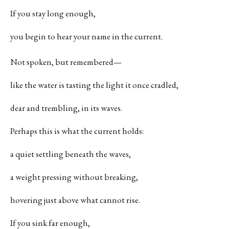
If you stay long enough,
you begin to hear your name in the current.
Not spoken, but remembered—
like the water is tasting the light it once cradled,
dear and trembling, in its waves.
Perhaps this is what the current holds:
a quiet settling beneath the waves,
a weight pressing without breaking,
hovering just above what cannot rise.
If you sink far enough,