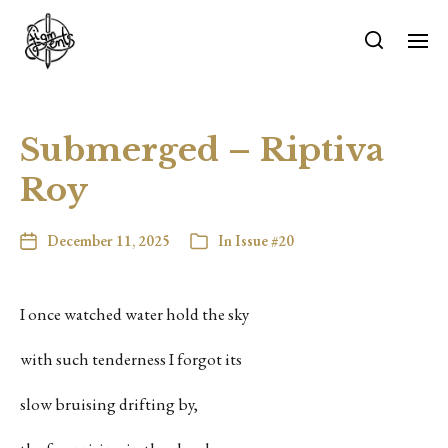
Submerged – Riptiva
Roy
December 11, 2025
In
Issue #20
I once watched water hold the sky
with such tenderness I forgot its
slow bruising drifting by,