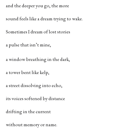
and the deeper you go, the more
sound feels like a dream trying to wake.
Sometimes I dream of lost stories
a pulse that isn’t mine,
a window breathing in the dark,
a tower bent like kelp,
a street dissolving into echo,
its voices softened by distance
drifting in the current
without memory or name.