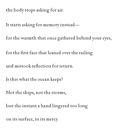
the body stops asking for air.
It starts asking for memory instead—
for the warmth that once gathered behind your eyes,
for the first face that leaned over the railing
and mistook reflection for return.
Is this what the ocean keeps?
Not the ships, not the storms,
but the instant a hand lingered too long
on its surface, in its mercy.