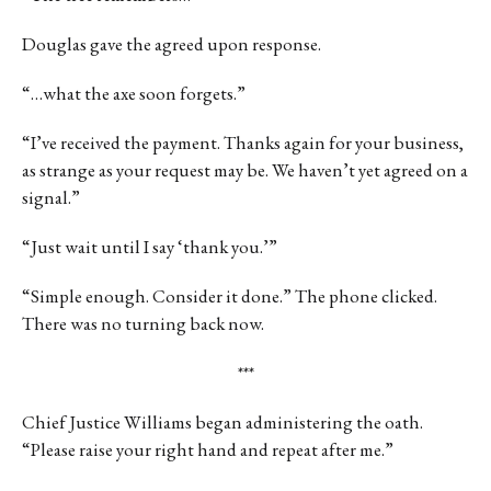
Douglas gave the agreed upon response.
“…what the axe soon forgets.”
“I’ve received the payment. Thanks again for your business,
as strange as your request may be. We haven’t yet agreed on a
signal.”
“Just wait until I say ‘thank you.’”
“Simple enough. Consider it done.” The phone clicked.
There was no turning back now.
***
Chief Justice Williams began administering the oath.
“Please raise your right hand and repeat after me.”