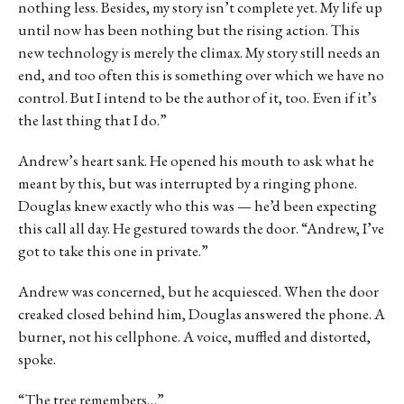
nothing less. Besides, my story isn’t complete yet. My life up
until now has been nothing but the rising action. This
new technology is merely the climax. My story still needs an
end, and too often this is something over which we have no
control. But I intend to be the author of it, too. Even if it’s
the last thing that I do.”
Andrew’s heart sank. He opened his mouth to ask what he
meant by this, but was interrupted by a ringing phone.
Douglas knew exactly who this was — he’d been expecting
this call all day. He gestured towards the door. “Andrew, I’ve
got to take this one in private.”
Andrew was concerned, but he acquiesced. When the door
creaked closed behind him, Douglas answered the phone. A
burner, not his cellphone. A voice, muffled and distorted,
spoke.
“The tree remembers…”