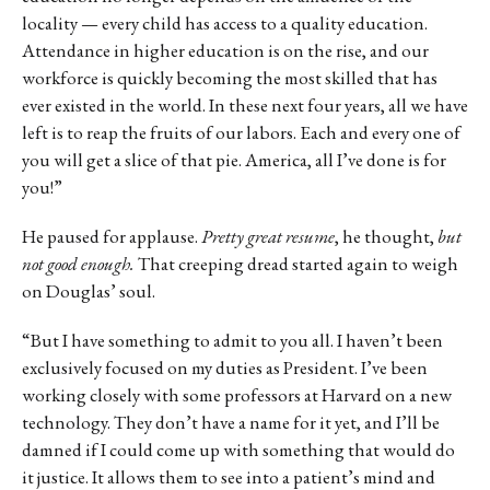
locality — every child has access to a quality education.
Attendance in higher education is on the rise, and our
workforce is quickly becoming the most skilled that has
ever existed in the world. In these next four years, all we have
left is to reap the fruits of our labors. Each and every one of
you will get a slice of that pie. America, all I’ve done is for
you!”
He paused for applause.
Pretty great resume
, he thought,
but
not good enough.
That creeping dread started again to weigh
on Douglas’ soul.
“But I have something to admit to you all. I haven’t been
exclusively focused on my duties as President. I’ve been
working closely with some professors at Harvard on a new
technology. They don’t have a name for it yet, and I’ll be
damned if I could come up with something that would do
it justice. It allows them to see into a patient’s mind and