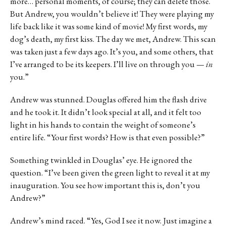
more… personal moments, of course; they can delete those.
But Andrew, you wouldn’t believe it! They were playing my
life back like it was some kind of movie! My first words, my
dog’s death, my first kiss. The day we met, Andrew. This scan
was taken just a few days ago. It’s you, and some others, that
I’ve arranged to be its keepers. I’ll live on through you —
in
you.”
Andrew was stunned. Douglas offered him the flash drive
and he took it. It didn’t look special at all, and it felt too
light in his hands to contain the weight of someone’s
entire life. “Your first words? How is that even possible?”
Something twinkled in Douglas’ eye. He ignored the
question. “I’ve been given the green light to reveal it at my
inauguration. You see how important this is, don’t you
Andrew?”
Andrew’s mind raced. “Yes, God I see it now. Just imagine a