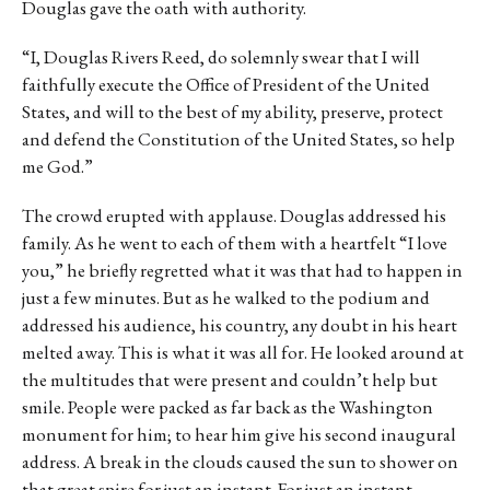
Douglas gave the oath with authority.
“I, Douglas Rivers Reed, do solemnly swear that I will
faithfully execute the Office of President of the United
States, and will to the best of my ability, preserve, protect
and defend the Constitution of the United States, so help
me God.”
The crowd erupted with applause. Douglas addressed his
family. As he went to each of them with a heartfelt “I love
you,” he briefly regretted what it was that had to happen in
just a few minutes. But as he walked to the podium and
addressed his audience, his country, any doubt in his heart
melted away. This is what it was all for. He looked around at
the multitudes that were present and couldn’t help but
smile. People were packed as far back as the Washington
monument for him; to hear him give his second inaugural
address. A break in the clouds caused the sun to shower on
that great spire for just an instant. For just an instant,