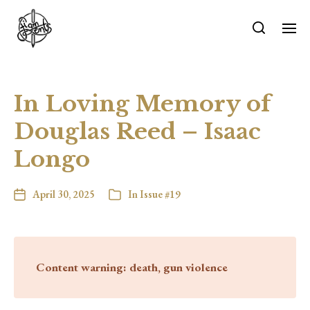
In Loving Memory of
Douglas Reed – Isaac
Longo
April 30, 2025
In
Issue #19
Content warning: death, gun violence