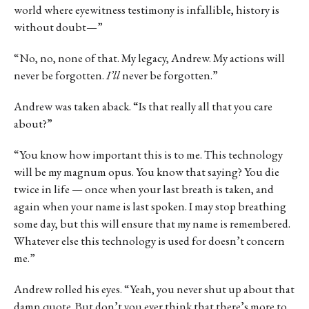
world where eyewitness testimony is infallible, history is
without doubt—”
“No, no, none of that. My legacy, Andrew. My actions will
never be forgotten.
I’ll
never be forgotten.”
Andrew was taken aback. “Is that really all that you care
about?”
“You know how important this is to me. This technology
will be my magnum opus. You know that saying? You die
twice in life — once when your last breath is taken, and
again when your name is last spoken. I may stop breathing
some day, but this will ensure that my name is remembered.
Whatever else this technology is used for doesn’t concern
me.”
Andrew rolled his eyes. “Yeah, you never shut up about that
damn quote. But don’t you ever think that there’s more to