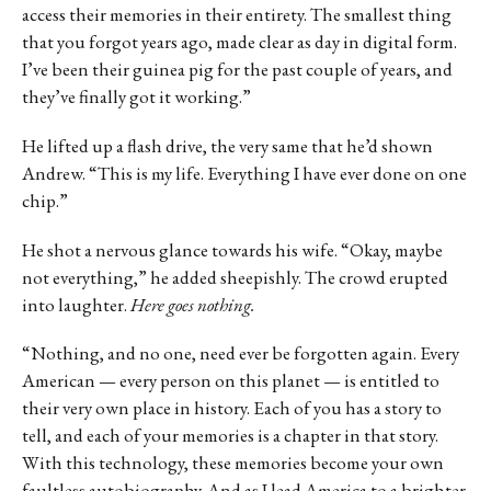
access their memories in their entirety. The smallest thing
that you forgot years ago, made clear as day in digital form.
I’ve been their guinea pig for the past couple of years, and
they’ve finally got it working.”
He lifted up a flash drive, the very same that he’d shown
Andrew. “This is my life. Everything I have ever done on one
chip.”
He shot a nervous glance towards his wife. “Okay, maybe
not everything,” he added sheepishly. The crowd erupted
into laughter.
Here goes nothing.
“Nothing, and no one, need ever be forgotten again. Every
American — every person on this planet — is entitled to
their very own place in history. Each of you has a story to
tell, and each of your memories is a chapter in that story.
With this technology, these memories become your own
faultless autobiography. And as I lead America to a brighter