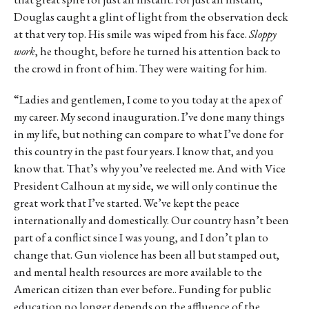
Douglas caught a glint of light from the observation deck
at that very top. His smile was wiped from his face.
Sloppy
work
, he thought, before he turned his attention back to
the crowd in front of him. They were waiting for him.
“Ladies and gentlemen, I come to you today at the apex of
my career. My second inauguration. I’ve done many things
in my life, but nothing can compare to what I’ve done for
this country in the past four years. I know that, and you
know that. That’s why you’ve reelected me. And with Vice
President Calhoun at my side, we will only continue the
great work that I’ve started. We’ve kept the peace
internationally and domestically. Our country hasn’t been
part of a conflict since I was young, and I don’t plan to
change that. Gun violence has been all but stamped out,
and mental health resources are more available to the
American citizen than ever before.. Funding for public
education no longer depends on the affluence of the