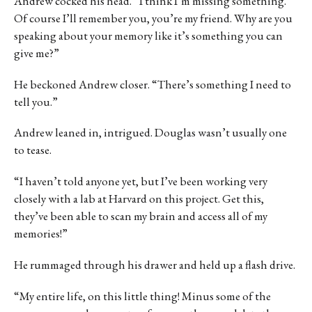
Andrew cocked his head. “I think I’m missing something.
Of course I’ll remember you, you’re my friend. Why are you
speaking about your memory like it’s something you can
give me?”
He beckoned Andrew closer. “There’s something I need to
tell you.”
Andrew leaned in, intrigued. Douglas wasn’t usually one
to tease.
“I haven’t told anyone yet, but I’ve been working very
closely with a lab at Harvard on this project. Get this,
they’ve been able to scan my brain and access all of my
memories!”
He rummaged through his drawer and held up a flash drive.
“My entire life, on this little thing! Minus some of the