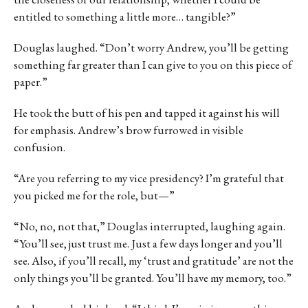
entitled to something a little more… tangible?”
Douglas laughed. “Don’t worry Andrew, you’ll be getting
something far greater than I can give to you on this piece of
paper.”
He took the butt of his pen and tapped it against his will
for emphasis. Andrew’s brow furrowed in visible
confusion.
“Are you referring to my vice presidency? I’m grateful that
you picked me for the role, but—”
“No, no, not that,” Douglas interrupted, laughing again.
“You’ll see, just trust me. Just a few days longer and you’ll
see. Also, if you’ll recall, my ‘trust and gratitude’ are not the
only things you’ll be granted. You’ll have my memory, too.”