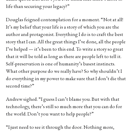
life than securing your legacy?”
Douglas feigned contemplation for a moment. “Not at all!
It’s my belief that your life is a story of which you are the
author and protagonist. Everything I do is to craft the best
story that I can. All the great things I’ve done, all the people
I’ve helped — it’s been to this end. To write a story so great
that it will be told as long as there are people left to tell it.
Self-preservation is one of humanity’s basest instincts.
What other purpose do we really have? So why shouldn’t I
do everything in my power to make sure that I don’t die that
second time?”
Andrew sighed. “I guess I can’t blame you. But with that
technology, there’s still so much more that you can do for
the world. Don’t you want to help people?”
“I just need to see it through the door. Nothing more,