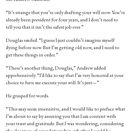
“It’s strange that you’re only drafting your will now. You’ve
already been president for four years, and I don’t need to
tell you that it isn’t the safest job ever.”
Douglas smiled. “I guess I just couldn’t imagine myself
dying before now. But I’m getting old now, and I need to
get these things in order.”
“There’s another thing, Douglas,” Andrew added
apprehensively. “I’d like to say that I’m very honored at your
choice to have me execute your will. It’s just—”
He grasped for words.
“This may seem insensitive, and I would like to preface what
I’m about to say by assuring you that I am content with
your trust and gratitude. But I was wondering, considering
the closeness of our relationship, whether I could be