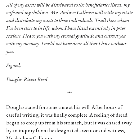
All of my assets will be distributed to the beneficiaries listed, my
wife and my children. Mr. Andrew Calhoun will settle my estate
and distribute my assets to those individuals. To all those whom
I’ve been close to in life, whom I have listed extensively in prior
sections, I leave you with my eternal gratitude and entrust you
with my memory. I could not have done all that I have without
you.
Signed,
Douglas Rivers Reed
***
Douglas stared for some time at his will. After hours of
careful writing, it was finally complete. A feeling of dread
began to creep up from his stomach, but it was chased away
by an inquiry from the designated executor and witness,
Mr. Andrew Calhoun.