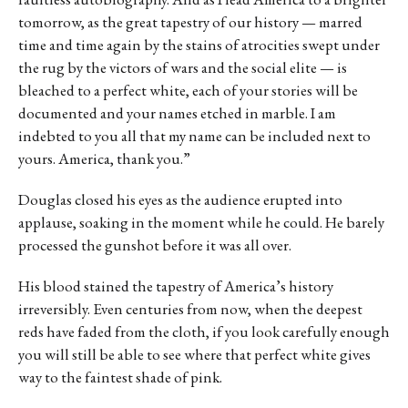
tomorrow, as the great tapestry of our history — marred
time and time again by the stains of atrocities swept under
the rug by the victors of wars and the social elite — is
bleached to a perfect white, each of your stories will be
documented and your names etched in marble. I am
indebted to you all that my name can be included next to
yours. America, thank you.”
Douglas closed his eyes as the audience erupted into
applause, soaking in the moment while he could. He barely
processed the gunshot before it was all over.
His blood stained the tapestry of America’s history
irreversibly. Even centuries from now, when the deepest
reds have faded from the cloth, if you look carefully enough
you will still be able to see where that perfect white gives
way to the faintest shade of pink.