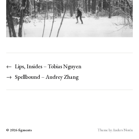
←
Lips, Insides – Tobias Nguyen
→
Spellbound – Audrey Zhang
© 2026
figments
Theme by
Anders Norén