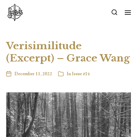
Verisimilitude
(Excerpt) – Grace Wang
December 11, 2022
In
Issue #14