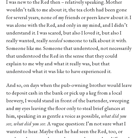
I was new to the Red then – relatively speaking. Mother
wouldn’t talk to me about it; the tea cloth had been gone
for several years; none of my friends or peers knew about it. I
was alone with the Red, and only in my mind, and I didn’t
understand it. I was scared, but also I loved it, but also I
really wanted, really
needed
someone to talk about it with.
Someone like me. Someone that understood, not necessarily
that understood the Red in the sense that they could
explain to me why and what it really was, but that
understood what it was like to have experienced it.
And so, on days when the pub-owning brother would leave
to deposit cash in the bank or pick up a keg from a local
brewery, I would stand in front of the bartender, sweeping
and my eyes leaving the floor only to steal brief glances at
him, speaking in as gentle a voice as possible,
what did you
see, what did you see
. A vague question: I’m not sure what I
wanted to hear. Maybe that he had seen the Red, too, or