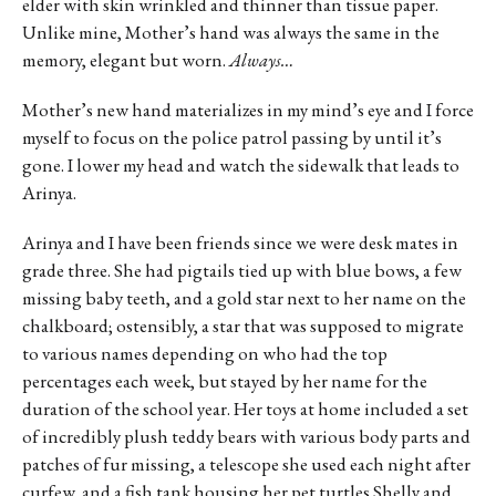
elder with skin wrinkled and thinner than tissue paper.
Unlike mine, Mother’s hand was always the same in the
memory, elegant but worn.
Always…
Mother’s new hand materializes in my mind’s eye and I force
myself to focus on the police patrol passing by until it’s
gone. I lower my head and watch the sidewalk that leads to
Arinya.
Arinya and I have been friends since we were desk mates in
grade three. She had pigtails tied up with blue bows, a few
missing baby teeth, and a gold star next to her name on the
chalkboard; ostensibly, a star that was supposed to migrate
to various names depending on who had the top
percentages each week, but stayed by her name for the
duration of the school year. Her toys at home included a set
of incredibly plush teddy bears with various body parts and
patches of fur missing, a telescope she used each night after
curfew, and a fish tank housing her pet turtles Shelly and