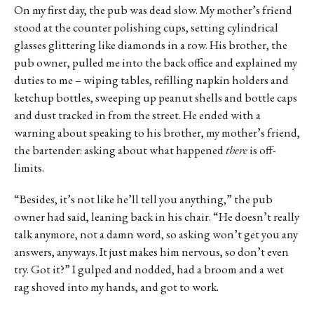
On my first day, the pub was dead slow. My mother’s friend
stood at the counter polishing cups, setting cylindrical
glasses glittering like diamonds in a row. His brother, the
pub owner, pulled me into the back office and explained my
duties to me – wiping tables, refilling napkin holders and
ketchup bottles, sweeping up peanut shells and bottle caps
and dust tracked in from the street. He ended with a
warning about speaking to his brother, my mother’s friend,
the bartender: asking about what happened
there
is off-
limits.
“Besides, it’s not like he’ll tell you anything,” the pub
owner had said, leaning back in his chair. “He doesn’t really
talk anymore, not a damn word, so asking won’t get you any
answers, anyways. It just makes him nervous, so don’t even
try. Got it?” I gulped and nodded, had a broom and a wet
rag shoved into my hands, and got to work.