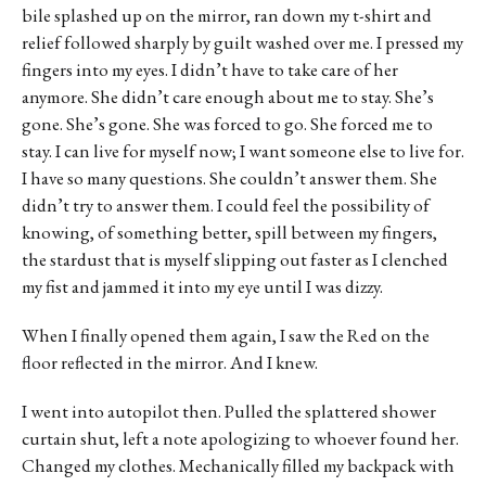
bile splashed up on the mirror, ran down my t-shirt and
relief followed sharply by guilt washed over me. I pressed my
fingers into my eyes. I didn’t have to take care of her
anymore. She didn’t care enough about me to stay. She’s
gone. She’s gone. She was forced to go. She forced me to
stay. I can live for myself now; I want someone else to live for.
I have so many questions. She couldn’t answer them. She
didn’t try to answer them. I could feel the possibility of
knowing, of something better, spill between my fingers,
the stardust that is myself slipping out faster as I clenched
my fist and jammed it into my eye until I was dizzy.
When I finally opened them again, I saw the Red on the
floor reflected in the mirror. And I knew.
I went into autopilot then. Pulled the splattered shower
curtain shut, left a note apologizing to whoever found her.
Changed my clothes. Mechanically filled my backpack with