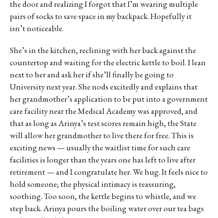
the door and realizing I forgot that I’m wearing multiple
pairs of socks to save space in my backpack. Hopefully it
isn’t noticeable.
She’s in the kitchen, reclining with her back against the
countertop and waiting for the electric kettle to boil. I lean
next to her and ask her if she’ll finally be going to
University next year. She nods excitedly and explains that
her grandmother’s application to be put into a government
care facility near the Medical Academy was approved, and
that as long as Arinya’s test scores remain high, the State
will allow her grandmother to live there for free. This is
exciting news — usually the waitlist time for such care
facilities is longer than the years one has left to live after
retirement — and I congratulate her. We hug. It feels nice to
hold someone; the physical intimacy is reassuring,
soothing. Too soon, the kettle begins to whistle, and we
step back. Arinya pours the boiling water over our tea bags