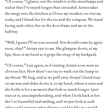
“Of course.” I glance out the window at the streetlamps and
realize that I’ve stayed longer than intended. Arinya takes
the mugs into the kitchen as I force my sneakers on over my
socks, and I thank her for the tea and the company. We stand
facing each other, her in the door frame and me in the
hallway.
“Well, I guess I’ll see you around. You should come by again
soon, okay?” Arinya says to me. She glimpses down, at my
lips, then at my hand as it grips the strap of my backpack.
“Of course,” I say again, as if visiting Arinya soon were an
obvious fact. Now there’s no tea to wash out the lump in
my throat. We hug, and as we pull away Arinya’s hand stays
on my arm and slides down it, to my hand, where it rests and
she holds it for a moment that feels so much longer. I just
stare at it, uncomprehending, and when I look back at her
she’s so beautiful and smiling, and we just look at each
other and I imagine what things could be like in a world