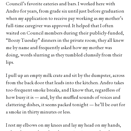
Council’s favorite eateries and bars. I worked here with
Andro for years, from grade six until just before graduation
when my application to receive pay working as my mother’s
full-time caregiver was approved. It helped that I often
waited on Council members during their publicly-funded,
“Boozy Tuesday” dinners in the private room; they all knew
me by name and frequently asked how my mother was
doing, words slurring as they tumbled clumsily from their
lips.
I pull up an empty milk crate and sit by the dumpster, across
from the back door that leads into the kitchen. Andro takes
too-frequent smoke breaks, and I know that, regardless of
how busy it is — and, by the muffled sounds of voices and
clattering dishes, it seems packed tonight — he’ll be out for
a smoke in thirty minutes or less.
I rest my elbows on my knees and lay my head on my hands,