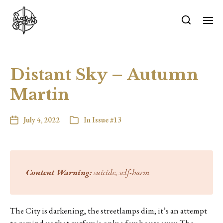
Distant Sky – Autumn
Martin
July 4, 2022
In
Issue #13
Content Warning:
suicide, self-harm
The City is darkening, the streetlamps dim; it’s an attempt
to remind us that curfew is only a few hours away. The