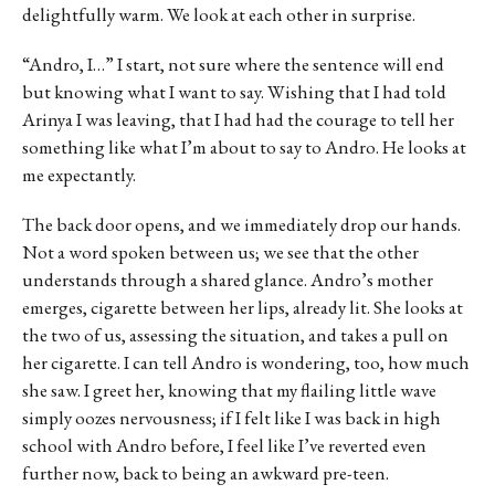
delightfully warm. We look at each other in surprise.
“Andro, I…” I start, not sure where the sentence will end
but knowing what I want to say. Wishing that I had told
Arinya I was leaving, that I had had the courage to tell her
something like what I’m about to say to Andro. He looks at
me expectantly.
The back door opens, and we immediately drop our hands.
Not a word spoken between us; we see that the other
understands through a shared glance. Andro’s mother
emerges, cigarette between her lips, already lit. She looks at
the two of us, assessing the situation, and takes a pull on
her cigarette. I can tell Andro is wondering, too, how much
she saw. I greet her, knowing that my flailing little wave
simply oozes nervousness; if I felt like I was back in high
school with Andro before, I feel like I’ve reverted even
further now, back to being an awkward pre-teen.