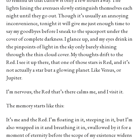
lights lining the avenues slowly extinguish themselves each
night until they go out. Though it’s usually an annoying
inconvenience, tonight it will give me just enough time to
say my goodbyes before I sneak to the spaceport under the
cover of complete darkness. I glance up, and my eyes drink in
the pinpoints of light in the sky only barely shining
through the thin cloud cover. My thoughts drift to the
Red. I see it up there, that one of those stars is Red, and it’s
not actually a star but a glowing planet. Like Venus, or
Jupiter.
I’m nervous; the Red that’s there calms me, and I visit it.
The memory starts like this:
It’s me and the Red. I’m floating in it, steeping in it, but I’m
also wrapped in it and breathing it in, swallowed by it for a
moment of eternity before the scope of my existence widens