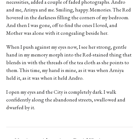
necessities, added a couple of faded photographs. Andro
and me, Arinya and me. Smiling, happy. Memories. The Red
hovered in the darkness filling the corners of my bedroom.
And then I was gone, off to find the ones I loved, and
Mother was alone with it congealing beside her.
When I push against my eyes now, I see her strong, gentle
hand in my memory morph into the Red-stained thing that
blends in with the threads of the tea cloth as she points to
them. This time, my hand is mine, as it was when Arniya
held it, as it was when it held Andro.
I open my eyes and the City is completely dark. I walk
confidently along the abandoned streets, swallowed and
dwarfed by it.