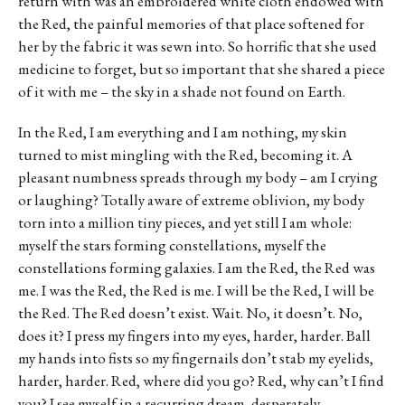
return with was an embroidered white cloth endowed with
the Red, the painful memories of that place softened for
her by the fabric it was sewn into. So horrific that she used
medicine to forget, but so important that she shared a piece
of it with me – the sky in a shade not found on Earth.
In the Red, I am everything and I am nothing, my skin
turned to mist mingling with the Red, becoming it. A
pleasant numbness spreads through my body – am I crying
or laughing? Totally aware of extreme oblivion, my body
torn into a million tiny pieces, and yet still I am whole:
myself the stars forming constellations, myself the
constellations forming galaxies. I am the Red, the Red was
me. I was the Red, the Red is me. I will be the Red, I will be
the Red. The Red doesn’t exist. Wait. No, it doesn’t. No,
does it? I press my fingers into my eyes, harder, harder. Ball
my hands into fists so my fingernails don’t stab my eyelids,
harder, harder. Red, where did you go? Red, why can’t I find
you? I see myself in a recurring dream, desperately