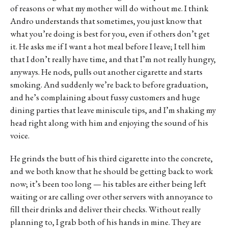
of reasons or what my mother will do without me. I think
Andro understands that sometimes, you just know that
what you’re doing is best for you, even if others don’t get
it. He asks me if I want a hot meal before I leave; I tell him
that I don’t really have time, and that I’m not really hungry,
anyways. He nods, pulls out another cigarette and starts
smoking. And suddenly we’re back to before graduation,
and he’s complaining about fussy customers and huge
dining parties that leave miniscule tips, and I’m shaking my
head right along with him and enjoying the sound of his
voice.
He grinds the butt of his third cigarette into the concrete,
and we both know that he should be getting back to work
now; it’s been too long — his tables are either being left
waiting or are calling over other servers with annoyance to
fill their drinks and deliver their checks. Without really
planning to, I grab both of his hands in mine. They are