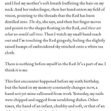
and I feel my mother’s soft breath buffeting the hair on my
neck. And her index finger, then her hand enters my field of
vision, pointing to the threads that the Red has been
distilled into.
The sky
, she says, and then her finger moves
and points to the shapes floating in the Red,
and these are
what we would call trees
. Then I watch my small hand reach
out and I’m touching the Red gingerly, feeling the slightly
raised bumps of embroidered sky stitched onto a white tea
cloth.
There is nothing before myself in the Red. It’s a part of me. I
think it is me.
This first encounter happened before my sixth birthday,
but the hand in my memory constantly changes: now, a
hand not yet mine calloused from work. Yesterday, my nails
were chipped and ragged from scrubbing dishes. Other
times, the hand of an infant, chubby and soft, or that of an