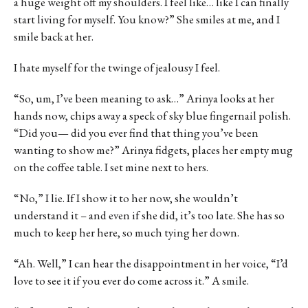
a huge weight off my shoulders. I feel like… like I can finally
start living for myself. You know?” She smiles at me, and I
smile back at her.
I hate myself for the twinge of jealousy I feel.
“So, um, I’ve been meaning to ask…” Arinya looks at her
hands now, chips away a speck of sky blue fingernail polish.
“Did you— did you ever find that thing you’ve been
wanting to show me?” Arinya fidgets, places her empty mug
on the coffee table. I set mine next to hers.
“No,” I lie. If I show it to her now, she wouldn’t
understand it – and even if she did, it’s too late. She has so
much to keep her here, so much tying her down.
“Ah. Well,” I can hear the disappointment in her voice, “I’d
love to see it if you ever do come across it.” A smile.