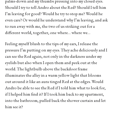
palms-down and my thumbs pressing into my closed eyes.
Should I try to tell Andro about the Red? Should I tell him
I’m leaving for good? Would he try to stop me? Would he
even care? Or would he understand why I’m leaving, and ask
to run away with me, the two of us striking out for a
different world, together, one where… where we…
Feeling myself blush to the tips of my ears, I release the
pressure I’m putting on my eyes. They ache deliciously and I
can see the Red again, not only in the darkness under my
eyelids but also when I open them and peek out at the
world. The lightbulb above the backdoor frame
illuminates the alley in a warm yellow light that blooms
out around it like an aura tinged Red at the edges. Would
Andro be able to see the Red if I told him what to look for,
if I helped him find it? If I took him back to my apartment,
into the bathroom, pulled back the shower curtain and let
him see it?