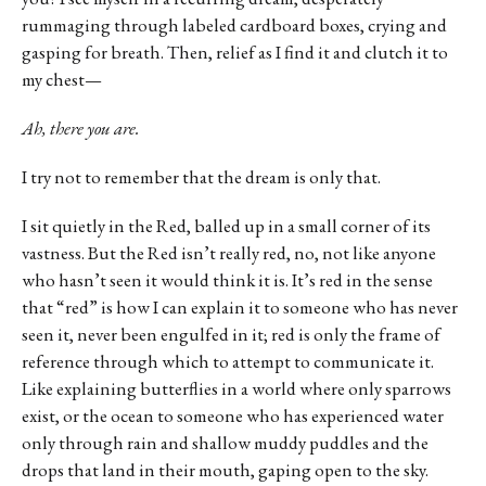
rummaging through labeled cardboard boxes, crying and
gasping for breath. Then, relief as I find it and clutch it to
my chest—
Ah, there you are.
I try not to remember that the dream is only that.
I sit quietly in the Red, balled up in a small corner of its
vastness. But the Red isn’t really red, no, not like anyone
who hasn’t seen it would think it is. It’s red in the sense
that “red” is how I can explain it to someone who has never
seen it, never been engulfed in it; red is only the frame of
reference through which to attempt to communicate it.
Like explaining butterflies in a world where only sparrows
exist, or the ocean to someone who has experienced water
only through rain and shallow muddy puddles and the
drops that land in their mouth, gaping open to the sky.