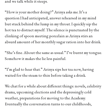
and we talk while it steeps.
“How is your mother doing?” Arinya asks me. It’s a
question I had anticipated, answer rehearsed in my mind
but stuck behind the lump in my throat. I quickly sip the
hot tea to distract myself. The silence is punctuated by the
clinking of spoon meeting porcelain as Arinya stirs an
absurd amount of her monthly sugar ration into her drink.
“She’s fine. About the same as usual.” I’ve burnt my tongue.
Somehow it makes the lie less painful.
“I’m glad to hear that.” Arinya sips her tea now, having
waited for the steam to thin before taking a drink.
We chat for a while about different things: novels, celebrity
drama, upcoming elections and the depressingly cold
weather, preparations for moving to the Academy.
Eventually the conversation turns to our childhoods,