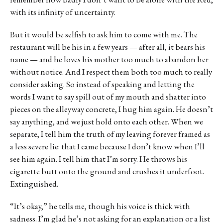
with its infinity of uncertainty.
But it would be selfish to ask him to come with me. The
restaurant will be his in a few years — after all, it bears his
name — and he loves his mother too much to abandon her
without notice. And I respect them both too much to really
consider asking. So instead of speaking and letting the
words I want to say spill out of my mouth and shatter into
pieces on the alleyway concrete, I hug him again. He doesn’t
say anything, and we just hold onto each other. When we
separate, I tell him the truth of my leaving forever framed as
a less severe lie: that I came because I don’t know when I’ll
see him again. I tell him that I’m sorry. He throws his
cigarette butt onto the ground and crushes it underfoot.
Extinguished.
“It’s okay,” he tells me, though his voice is thick with
sadness. I’m glad he’s not asking for an explanation or a list