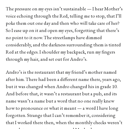
The pressure on my eyes isn’t sustainable — I hear Mother’s
voice echoing through the Red, telling me to stop, that I’ll
poke them out one day and then who will take care of her?
So I ease up on it and open my eyes, forgetting that there’s
no point to it now. The streetlamps have dimmed
considerably, and the darkness surrounding them is tinted
Red at the edges. I shoulder my backpack, run my fingers
through my hair, and set out for Andro’s.
Andro’s is the restaurant that my friend’s mother named
after him. There had been a different name there, years ago,
but it was changed when Andro changed his in grade 10.
And before that, it wasn’t a restaurant but a pub, and its
name wasn’t a name but a word that no one really knew
how to pronounce or what it meant — a word I have long
forgotten. Strange that I can’t remember it, considering
that I worked there then, when the monthly checks weren’t