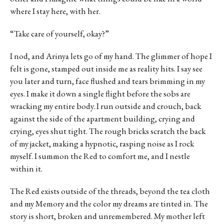
where I stay here, with her.
“Take care of yourself, okay?”
I nod, and Arinya lets go of my hand. The glimmer of hope I
felt is gone, stamped out inside me as reality hits. I say see
you later and turn, face flushed and tears brimming in my
eyes. I make it down a single flight before the sobs are
wracking my entire body. I run outside and crouch, back
against the side of the apartment building, crying and
crying, eyes shut tight. The rough bricks scratch the back
of my jacket, making a hypnotic, rasping noise as I rock
myself. I summon the Red to comfort me, and I nestle
within it.
The Red exists outside of the threads, beyond the tea cloth
and my Memory and the color my dreams are tinted in. The
story is short, broken and unremembered. My mother left