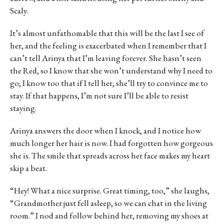
Scaly.
It’s almost unfathomable that this will be the last I see of
her, and the feeling is exacerbated when I remember that I
can’t tell Arinya that I’m leaving forever. She hasn’t seen
the Red, so I know that she won’t understand why I need to
go; I know too that if I tell her, she’ll try to convince me to
stay. If that happens, I’m not sure I’ll be able to resist
staying.
Arinya answers the door when I knock, and I notice how
much longer her hair is now. I had forgotten how gorgeous
she is. The smile that spreads across her face makes my heart
skip a beat.
“Hey! What a nice surprise. Great timing, too,” she laughs,
“Grandmother just fell asleep, so we can chat in the living
room.” I nod and follow behind her, removing my shoes at