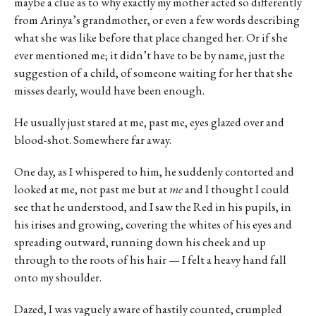
maybe a clue as to why exactly my mother acted so differently
from Arinya’s grandmother, or even a few words describing
what she was like before that place changed her. Or if she
ever mentioned me; it didn’t have to be by name, just the
suggestion of a child, of someone waiting for her that she
misses dearly, would have been enough.
He usually just stared at me, past me, eyes glazed over and
blood-shot. Somewhere far away.
One day, as I whispered to him, he suddenly contorted and
looked at me, not past me but at
me
and I thought I could
see that he understood, and I saw the Red in his pupils, in
his irises and growing, covering the whites of his eyes and
spreading outward, running down his cheek and up
through to the roots of his hair — I felt a heavy hand fall
onto my shoulder.
Dazed, I was vaguely aware of hastily counted, crumpled