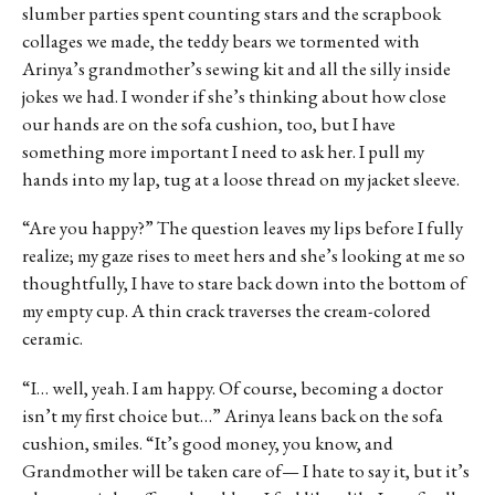
slumber parties spent counting stars and the scrapbook
collages we made, the teddy bears we tormented with
Arinya’s grandmother’s sewing kit and all the silly inside
jokes we had. I wonder if she’s thinking about how close
our hands are on the sofa cushion, too, but I have
something more important I need to ask her. I pull my
hands into my lap, tug at a loose thread on my jacket sleeve.
“Are you happy?” The question leaves my lips before I fully
realize; my gaze rises to meet hers and she’s looking at me so
thoughtfully, I have to stare back down into the bottom of
my empty cup. A thin crack traverses the cream-colored
ceramic.
“I… well, yeah. I am happy. Of course, becoming a doctor
isn’t my first choice but…” Arinya leans back on the sofa
cushion, smiles. “It’s good money, you know, and
Grandmother will be taken care of— I hate to say it, but it’s