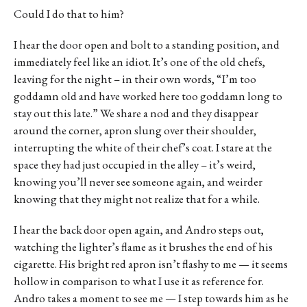
Could I do that to him?
I hear the door open and bolt to a standing position, and
immediately feel like an idiot. It’s one of the old chefs,
leaving for the night – in their own words, “I’m too
goddamn old and have worked here too goddamn long to
stay out this late.” We share a nod and they disappear
around the corner, apron slung over their shoulder,
interrupting the white of their chef’s coat. I stare at the
space they had just occupied in the alley – it’s weird,
knowing you’ll never see someone again, and weirder
knowing that they might not realize that for a while.
I hear the back door open again, and Andro steps out,
watching the lighter’s flame as it brushes the end of his
cigarette. His bright red apron isn’t flashy to me — it seems
hollow in comparison to what I use it as reference for.
Andro takes a moment to see me — I step towards him as he