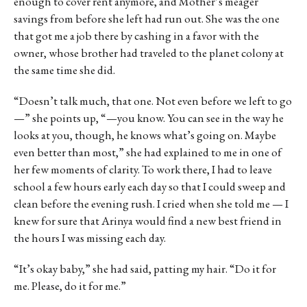
enough to cover rent anymore, and Mother’s meager
savings from before she left had run out. She was the one
that got me a job there by cashing in a favor with the
owner, whose brother had traveled to the planet colony at
the same time she did.
“Doesn’t talk much, that one. Not even before we left to go
—” she points up, “—you know. You can see in the way he
looks at you, though, he knows what’s going on. Maybe
even better than most,” she had explained to me in one of
her few moments of clarity. To work there, I had to leave
school a few hours early each day so that I could sweep and
clean before the evening rush. I cried when she told me — I
knew for sure that Arinya would find a new best friend in
the hours I was missing each day.
“It’s okay baby,” she had said, patting my hair. “Do it for
me. Please, do it for me.”