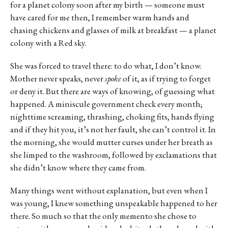
for a planet colony soon after my birth — someone must
have cared for me then, I remember warm hands and
chasing chickens and glasses of milk at breakfast — a planet
colony with a Red sky.
She was forced to travel there: to do what, I don’t know.
Mother never speaks, never
spoke
of it, as if trying to forget
or deny it. But there are ways of knowing, of guessing what
happened. A miniscule government check every month;
nighttime screaming, thrashing, choking fits, hands flying
and if they hit you, it’s not her fault, she can’t control it. In
the morning, she would mutter curses under her breath as
she limped to the washroom, followed by exclamations that
she didn’t know where they came from.
Many things went without explanation, but even when I
was young, I knew something unspeakable happened to her
there. So much so that the only memento she chose to