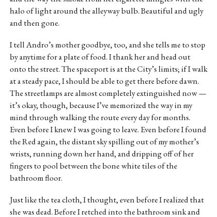
halo of light around the alleyway bulb. Beautiful and ugly
and then gone.
I tell Andro’s mother goodbye, too, and she tells me to stop
by anytime for a plate of food. I thank her and head out
onto the street. The spaceport is at the City’s limits; if I walk
at a steady pace, I should be able to get there before dawn.
The streetlamps are almost completely extinguished now —
it’s okay, though, because I’ve memorized the way in my
mind through walking the route every day for months.
Even before I knew I was going to leave. Even before I found
the Red again, the distant sky spilling out of my mother’s
wrists, running down her hand, and dripping off of her
fingers to pool between the bone white tiles of the
bathroom floor.
Just like the tea cloth, I thought, even before I realized that
she was dead. Before I retched into the bathroom sink and