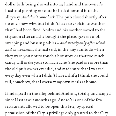
dollar bills being shoved into my hand and the owner’s
husband pushing me out the back door and into the
alleyway.
And don’t come back
. The pub closed shortly after,
no one knew why, but I didn’t have to explain to Mother
that I had been fired. Andro and his mother moved to the
city soon after and she bought the place, gave me a job
sweeping and bussing tables –
and strictly only after school
and on weekends
, she had said, in the way adults do when
they warn you not to touch a hot stove or that too much
candy will make your stomach ache. She paid me more than
the old pub owner ever did, and made sure that I was fed
every day, even when I didn’t have a shift; I think she could
tell, somehow, that I oversaw my own meals at home.
I find myself in the alley behind Andro’s, totally unchanged
since I last saw it months ago. Andro’s is one of the few
restaurants allowed to be open this late, by special
permission of the City: a privilege only granted to the City