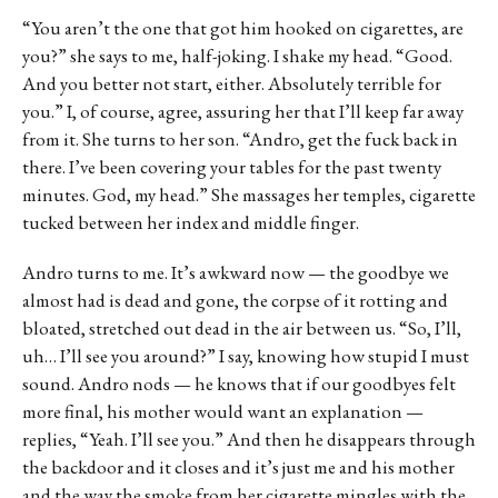
“You aren’t the one that got him hooked on cigarettes, are
you?” she says to me, half-joking. I shake my head. “Good.
And you better not start, either. Absolutely terrible for
you.” I, of course, agree, assuring her that I’ll keep far away
from it. She turns to her son. “Andro, get the fuck back in
there. I’ve been covering your tables for the past twenty
minutes. God, my head.” She massages her temples, cigarette
tucked between her index and middle finger.
Andro turns to me. It’s awkward now — the goodbye we
almost had is dead and gone, the corpse of it rotting and
bloated, stretched out dead in the air between us. “So, I’ll,
uh… I’ll see you around?” I say, knowing how stupid I must
sound. Andro nods — he knows that if our goodbyes felt
more final, his mother would want an explanation —
replies, “Yeah. I’ll see you.” And then he disappears through
the backdoor and it closes and it’s just me and his mother
and the way the smoke from her cigarette mingles with the