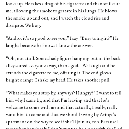
looks up. He takes a drag of his cigarette and then smiles at
me, allowing the smoke to gestate in his lungs. He blows
the smoke up and out, and I watch the cloud rise and
dissipate. We hug.
“Andro, it’s so good to see you,” I say. “Busy tonight?” He
laughs because he knows I know the answer.
“Oh, not at all. Some shady figure hanging out in the back
alley scared everyone away, thank god.” We laugh and he
extends the cigarette to me, offering it. The end glows
bright orange. I shake my head. He takes another pull.
“What makes you stop by, anyways? Hungry?” I want to tell
him why I came by, and that I’m leaving and that he’s
welcome to come with me and that actually, I really, really
want him to come and that we should swing by Arinya’s
apartment on the way to see if she’ll join us, too. Because I
remember how badly I don’t want to be alone with the Red,