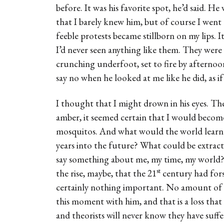
before. It was his favorite spot, he’d said. H
that I barely knew him, but of course I wen
feeble protests became stillborn on my lips. I
I’d never seen anything like them. They wer
crunching underfoot, set to fire by afternoon
say no when he looked at me like he did, as i
I thought that I might drown in his eyes. The
amber, it seemed certain that I would become
mosquitos. And what would the world learn 
years into the future? What could be extr
say something about me, my time, my world?
st
the rise, maybe, that the 21
century had for
certainly nothing important. No amount of
this moment with him, and that is a loss that 
and theorists will never know they have suffe