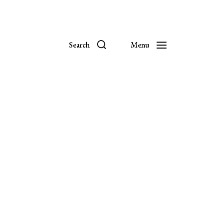
Search
Menu