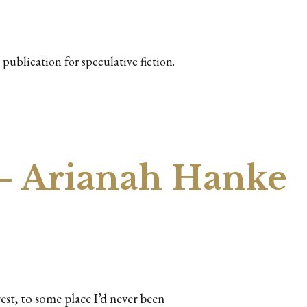
publication for speculative fiction.
– Arianah Hanke
st, to some place I’d never been