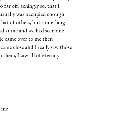
far off, achingly so, that I
 usually was occupied enough
that of others, but something
ed at me and we had seen one
 He came over to me then
came close and I really saw those
 them, I saw all of eternity
l me