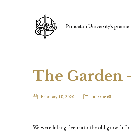
Princeton University's premier 
The Garden 
February 10, 2020
In
Issue #8
We were hiking deep into the old growth fore