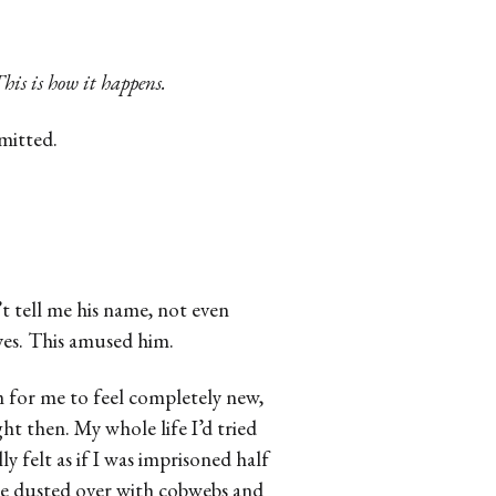
his is how it happens.
dmitted.
t tell me his name, not even
eyes. This amused him.
m for me to feel completely new,
ight then. My whole life I’d tried
ly felt as if I was imprisoned half
ce dusted over with cobwebs and