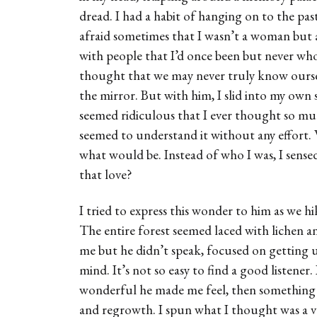
dread. I had a habit of hanging on to the pas
afraid sometimes that I wasn’t a woman but 
with people that I’d once been but never who 
thought that we may never truly know oursel
the mirror. But with him, I slid into my own 
seemed ridiculous that I ever thought so mu
seemed to understand it without any effort. 
what would be. Instead of who I was, I sens
that love?
I tried to express this wonder to him as we 
The entire forest seemed laced with lichen an
me but he didn’t speak, focused on getting us
mind. It’s not so easy to find a good listene
wonderful he made me feel, then something 
and regrowth. I spun what I thought was a 