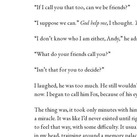
“If I call you that too, can we be friends?”
“I suppose we can.”
God help me
, I thought.
T
“I don’t know who I am either, Andy,” he a
“What do your friends call you?”
“Isn’t that for you to decide?”
I laughed, he was too much. He still wouldn’
now. I began to call him Fox, because of his 
The thing was, it took only minutes with hi
a miracle. It was like I’d never existed until r
to feel that way, with some difficulty. It usual
in my head, traipsing around a memory pala