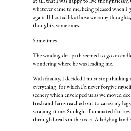
at all, that I was happy to live thoughtlessly, 
whatever came to me, being pleased when I go
again. If I acted like those were my thoughts
thoughts, sometimes.
Sometimes.
The winding dirt path seemed to go on endle
wondering where he was leading me.
With finality, I decided I must stop thinking 
everything, for which I’d never forgive mysel
scenery which enveloped us as we moved deep
fresh and ferns reached out to caress my legs
scraping at me. Sunlight illuminated flurries 
through breaks in the trees. A ladybug land