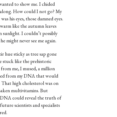
e wanted to show me. I chided
t along. How could I not go? My
t was his eyes, those damned eyes.
e warm like the autumn leaves
 sunlight. I couldn’t possibly
f he might never see me again.
ir hue sticky as tree sap gone
 stuck like the prehistoric
from me, I mused, a million
acted from my DNA that would
 That high cholesterol was on
saken multivitamins. But
 DNA could reveal the truth of
future scientists and specialists
red.