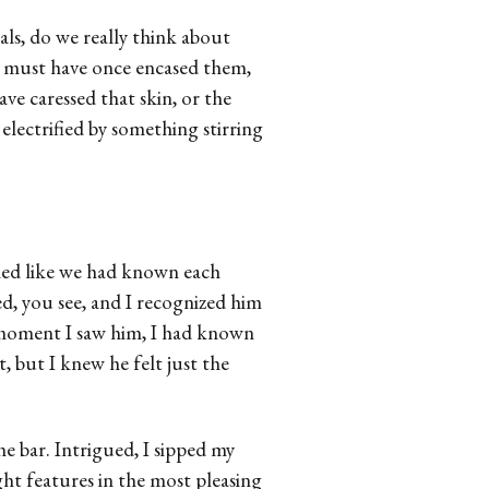
ls, do we really think about
at must have once encased them,
e caressed that skin, or the
electrified by something stirring
med like we had known each
d, you see, and I recognized him
 moment I saw him, I had known
t, but I knew he felt just the
he bar. Intrigued, I sipped my
ght features in the most pleasing