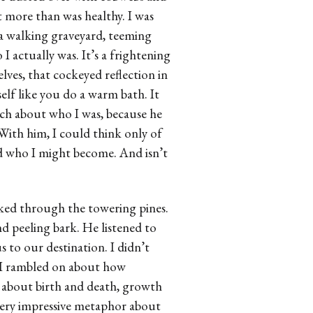
t more than was healthy. I was
a walking graveyard, teeming
I actually was. It’s a frightening
ves, that cockeyed reflection in
self like you do a warm bath. It
ch about who I was, because he
With him, I could think only of
ed who I might become. And isn’t
hiked through the towering pines.
d peeling bark. He listened to
 to our destination. I didn’t
r. I rambled on about how
about birth and death, growth
very impressive metaphor about