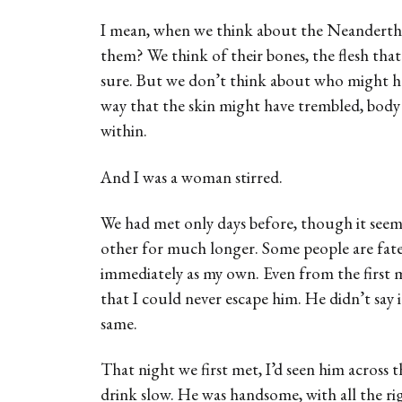
I mean, when we think about the Neandertha
them? We think of their bones, the flesh th
sure. But we don’t think about who might hav
way that the skin might have trembled, body 
within.
And I was a woman stirred.
We had met only days before, though it see
other for much longer. Some people are fate
immediately as my own. Even from the first
that I could never escape him. He didn’t say i
same.
That night we first met, I’d seen him across t
drink slow. He was handsome, with all the ri