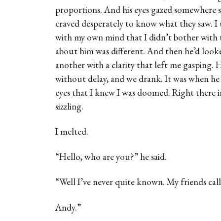
proportions. And his eyes gazed somewhere so 
craved desperately to know what they saw. I
with my own mind that I didn’t bother with 
about him was different. And then he’d look
another with a clarity that left me gasping.
without delay, and we drank. It was when he 
eyes that I knew I was doomed. Right there in
sizzling.
I melted.
“Hello, who are you?” he said.
“Well I’ve never quite known. My friends cal
Andy.”