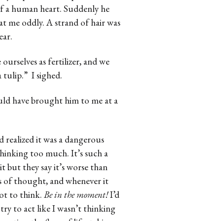
 of a human heart. Suddenly he
t me oddly. A strand of hair was
ear.
 ourselves as fertilizer, and we
 tulip.” I sighed.
ld have brought him to me at a
 realized it was a dangerous
hinking too much. It’s such a
it but they say it’s worse than
ds of thought, and whenever it
ot to think.
Be in the moment!
I’d
try to act like I wasn’t thinking