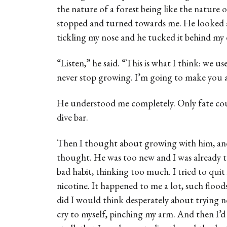
the nature of a forest being like the nature
stopped and turned towards me. He looked a
tickling my nose and he tucked it behind my 
“Listen,” he said. “This is what I think: we use
never stop growing. I’m going to make you a
He understood me completely. Only fate cou
dive bar.
Then I thought about growing with him, and
thought. He was too new and I was already t
bad habit, thinking too much. I tried to quit 
nicotine. It happened to me a lot, such floo
did I would think desperately about trying n
cry to myself, pinching my arm. And then I’d 