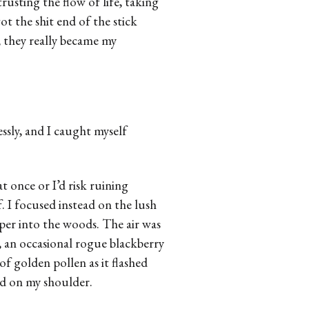
trusting the flow of life, taking
t the shit end of the stick
, they really became my
ssly, and I caught myself
at once or I’d risk ruining
f. I focused instead on the lush
er into the woods. The air was
, an occasional rogue blackberry
of golden pollen as it flashed
ed on my shoulder.