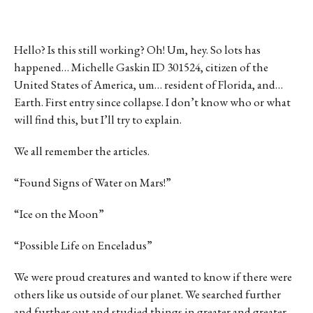
Hello? Is this still working? Oh! Um, hey. So lots has
happened… Michelle Gaskin ID 301524, citizen of the
United States of America, um… resident of Florida, and…
Earth. First entry since collapse. I don’t know who or what
will find this, but I’ll try to explain.
We all remember the articles.
“Found Signs of Water on Mars!”
“Ice on the Moon”
“Possible Life on Enceladus”
We were proud creatures and wanted to know if there were
others like us outside of our planet. We searched further
and further out and studied things in greater and greater