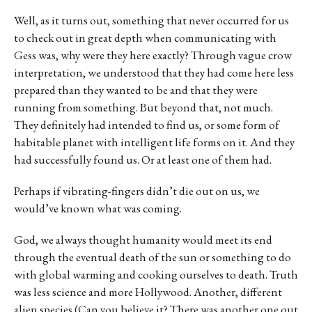
Well, as it turns out, something that never occurred for us
to check out in great depth when communicating with
Gess was, why were they here exactly? Through vague crow
interpretation, we understood that they had come here less
prepared than they wanted to be and that they were
running from something. But beyond that, not much.
They definitely had intended to find us, or some form of
habitable planet with intelligent life forms on it. And they
had successfully found us. Or at least one of them had.
Perhaps if vibrating-fingers didn’t die out on us, we
would’ve known what was coming.
God, we always thought humanity would meet its end
through the eventual death of the sun or something to do
with global warming and cooking ourselves to death. Truth
was less science and more Hollywood. Another, different
alien species (Can you believe it? There was another one out