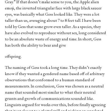
Gray.” If that doesn’t make sense to you, the Apple alien
emoji, the inverted triangular face with large black saucer
eyes, was basically what Gess looked like. They were a lot
taller than us, averaging about 7 to 8 feet tall. I have been
told by Gess that some grow even taller. As a species, they
have also evolved to reproduce without sex, long considered
to be an absolute waste of energy and time. In short, Gess
has both the ability to bear and give
offspring.
The naming of Gess took a long time. They didn’t exactly
know if they wanted a gendered name based off of arbitrary
observations that conformed to a human standard of
measurements. In conclusion, Gess was chosen as a neutral
name that sounded most similar to what their neutral
grunts and growls of communications sounded like.
Linguists argued for weeks over this, before finally agreeing
that it sat closest to a glottal trill and picking an unrelated