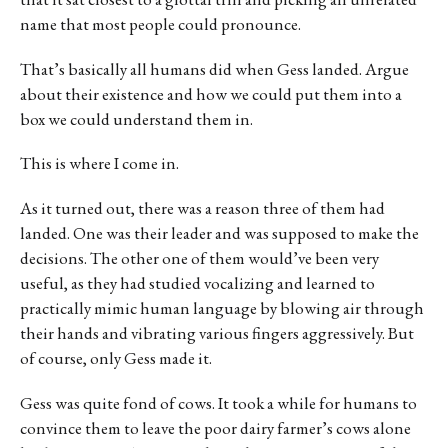
name that most people could pronounce.
That’s basically all humans did when Gess landed. Argue
about their existence and how we could put them into a
box we could understand them in.
This is where I come in.
As it turned out, there was a reason three of them had
landed. One was their leader and was supposed to make the
decisions. The other one of them would’ve been very
useful, as they had studied vocalizing and learned to
practically mimic human language by blowing air through
their hands and vibrating various fingers aggressively. But
of course, only Gess made it.
Gess was quite fond of cows. It took a while for humans to
convince them to leave the poor dairy farmer’s cows alone