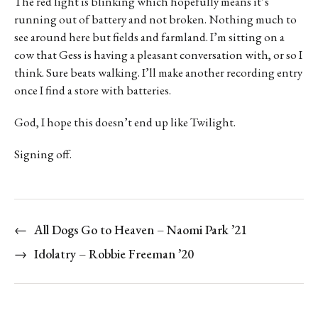
The red light is blinking which hopefully means it’s
running out of battery and not broken. Nothing much to
see around here but fields and farmland. I’m sitting on a
cow that Gess is having a pleasant conversation with, or so I
think. Sure beats walking. I’ll make another recording entry
once I find a store with batteries.
God, I hope this doesn’t end up like Twilight.
Signing off.
←
All Dogs Go to Heaven – Naomi Park ’21
→
Idolatry – Robbie Freeman ’20