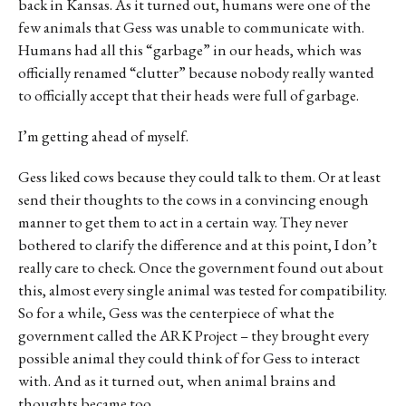
back in Kansas. As it turned out, humans were one of the
few animals that Gess was unable to communicate with.
Humans had all this “garbage” in our heads, which was
officially renamed “clutter” because nobody really wanted
to officially accept that their heads were full of garbage.
I’m getting ahead of myself.
Gess liked cows because they could talk to them. Or at least
send their thoughts to the cows in a convincing enough
manner to get them to act in a certain way. They never
bothered to clarify the difference and at this point, I don’t
really care to check. Once the government found out about
this, almost every single animal was tested for compatibility.
So for a while, Gess was the centerpiece of what the
government called the ARK Project – they brought every
possible animal they could think of for Gess to interact
with. And as it turned out, when animal brains and
thoughts became too