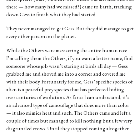
there — how many had we missed?) came to Earth, tracking
down Gess to finish what they had started.
They never managed to get Gess. But they did manage to get
every other person on the planet.
While the Others were massacring the entire human race —
I’m calling them the Others, if you want a better name, find
someone whose job wasn’t staring at birds all day — Gess
grabbed me and shoved me into a corner and covered me
with their body. Fortunately for me, Gess’ specific species of
alien is a peaceful prey species that has perfected hiding
over centuries of evolution. As far as I can understand, it’s
an advanced type of camouflage that does more than color
— it also mimics heat and such. The Others came and left a
couple of times but managed to kill nothing but a few very
disgruntled crows. Until they stopped coming altogether.