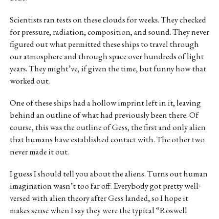
Scientists ran tests on these clouds for weeks. They checked
for pressure, radiation, composition, and sound. They never
figured out what permitted these ships to travel through
our atmosphere and through space over hundreds of light
years. They might’ve, if given the time, but funny how that
worked out.
One of these ships had a hollow imprint left in it, leaving
behind an outline of what had previously been there. Of
course, this was the outline of Gess, the first and only alien
that humans have established contact with. The other two
never made it out.
I guess I should tell you about the aliens. Turns out human
imagination wasn’t too far off. Everybody got pretty well-
versed with alien theory after Gess landed, so I hope it
makes sense when I say they were the typical “Roswell