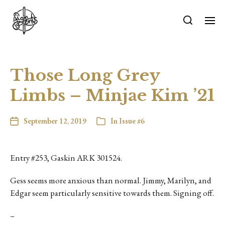
Those Long Grey
Limbs – Minjae Kim ’21
September 12, 2019
In
Issue #6
Entry #253, Gaskin ARK 301524.
Gess seems more anxious than normal. Jimmy, Marilyn, and
Edgar seem particularly sensitive towards them. Signing off.
–