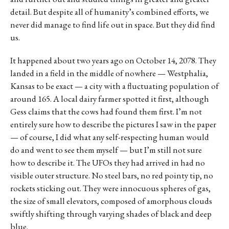
detail. But despite all of humanity’s combined efforts, we
never did manage to find life out in space. But they did find
us.
It happened about two years ago on October 14, 2078. They
landed in a field in the middle of nowhere — Westphalia,
Kansas to be exact — a city with a fluctuating population of
around 165. A local dairy farmer spotted it first, although
Gess claims that the cows had found them first. I’m not
entirely sure how to describe the pictures I saw in the paper
— of course, I did what any self-respecting human would
do and went to see them myself — but I’m still not sure
how to describe it. The UFOs they had arrived in had no
visible outer structure. No steel bars, no red pointy tip, no
rockets sticking out. They were innocuous spheres of gas,
the size of small elevators, composed of amorphous clouds
swiftly shifting through varying shades of black and deep
blue.