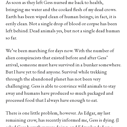
As soon as they left Gess nursed me back to health,
bringing me water and the cooked flesh of my dead crows.
Earth has been wiped clean of human beings; in fact, it is
eerily clean. Not a single drop of blood or corpse has been
left behind. Dead animals yes, but not a single dead human
so far.
We’ve been marching for days now. With the number of
alien conspiracists that existed before and after Gess’
arrival, someone must have survived in a bunker somewhere.
But I have yet to find anyone. Survival while trekking
through the abandoned planet has not been very
challenging. Gess is able to convince wild animals to stay
away and humans have produced so much packaged and
processed food that I always have enough to eat.
There is one little problem, however. As Edgar, my last
remaining crow, has recently informed me, Gess is dying. (I