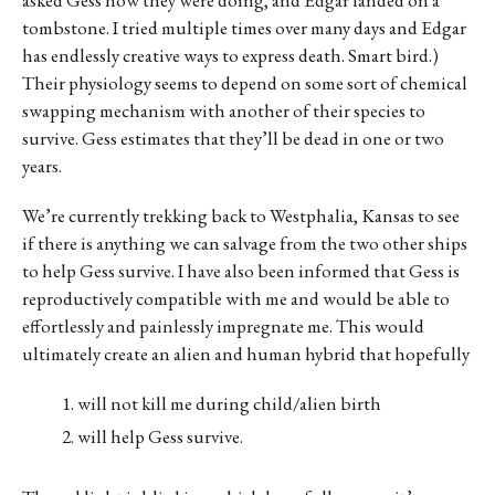
asked Gess how they were doing, and Edgar landed on a
tombstone. I tried multiple times over many days and Edgar
has endlessly creative ways to express death. Smart bird.)
Their physiology seems to depend on some sort of chemical
swapping mechanism with another of their species to
survive. Gess estimates that they’ll be dead in one or two
years.
We’re currently trekking back to Westphalia, Kansas to see
if there is anything we can salvage from the two other ships
to help Gess survive. I have also been informed that Gess is
reproductively compatible with me and would be able to
effortlessly and painlessly impregnate me. This would
ultimately create an alien and human hybrid that hopefully
will not kill me during child/alien birth
will help Gess survive.