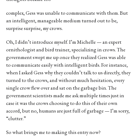
complex, Gess was unable to communicate with them. But
an intelligent, manageable medium turned out to be,
surprise surprise, my crows.
Oh, I didn’t introduce myself. I’m Michelle — an expert
ornithologist and bird trainer, specializing in crows. The
government swept me up once they realized Gess was able
to communicate easily with intelligent birds. For instance,
when I asked Gess why they couldn’t talk to us directly, they
turned to the crows, and without much hesitation, every
single crow flew over and sat on the garbage bin. The
government scientists made me ask multiple times just in
case it was the crows choosing to do this of their own
accord, but no, humans are just full of garbage — I’m sorry,
“clutter.”
So what brings me to making this entry now?