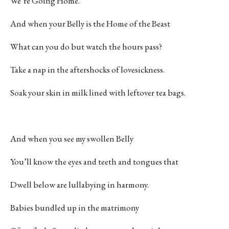
We’re Going Home.
And when your Belly is the Home of the Beast
What can you do but watch the hours pass?
Take a nap in the aftershocks of lovesickness.
Soak your skin in milk lined with leftover tea bags.
And when you see my swollen Belly
You’ll know the eyes and teeth and tongues that
Dwell below are lullabying in harmony.
Babies bundled up in the matrimony