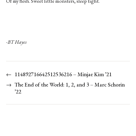
Of my flesh. Sweet little monsters, sleep tight.
-BT Hayes
←
114892716642512536216 – Minjae Kim ’21
→
The End of the World: 1, 2, and 3 – Marc Schorin
’22