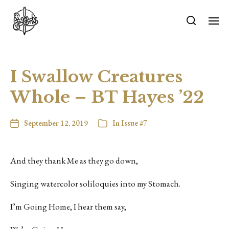
I Swallow Creatures
Whole – BT Hayes ’22
September 12, 2019
In
Issue #7
And they thank Me as they go down,
Singing watercolor soliloquies into my Stomach.
I’m Going Home, I hear them say,