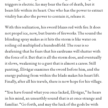
triggers is electric. Ice may bear the face of death, but it
bears life within its heart. One who has the power to extract
vitality has also the power to contain it, release it.
With this realization, his sword blazes red with fire. It does
not propel ice, now, but bursts of fireworks. The sound the
blinding spray makes as it hits the storm is like water on
roiling oil multiplied a hundredfold. The roar is so
deafening that he fears that his eardrums will shatter with
the force of it. But that is all the storm does, and eventually
it slows, weakening to a gust that is almost a caress. Still
panting, Élivágar examines the sword before him, and the
energy pulsing from within the blade makes his heart lift.
Finally, after all his travels, there is now hope for his village.
“You have found what you once lacked, Élivágar,” he hears
in his mind, an unearthly sound that is at once strange and
familiar. “Go forth, and may the luck of the gods be with