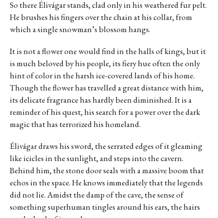
So there Élivágar stands, clad only in his weathered fur pelt.
He brushes his fingers over the chain at his collar, from
which a single snowman’s blossom hangs.
It is not a flower one would find in the halls of kings, but it
is much beloved by his people, its fiery hue often the only
hint of color in the harsh ice-covered lands of his home.
Though the flower has travelled a great distance with him,
its delicate fragrance has hardly been diminished. It is a
reminder of his quest, his search for a power over the dark
magic that has terrorized his homeland.
Élivágar draws his sword, the serrated edges of it gleaming
like icicles in the sunlight, and steps into the cavern.
Behind him, the stone door seals with a massive boom that
echos in the space. He knows immediately that the legends
did not lie. Amidst the damp of the cave, the sense of
something superhuman tingles around his ears, the hairs