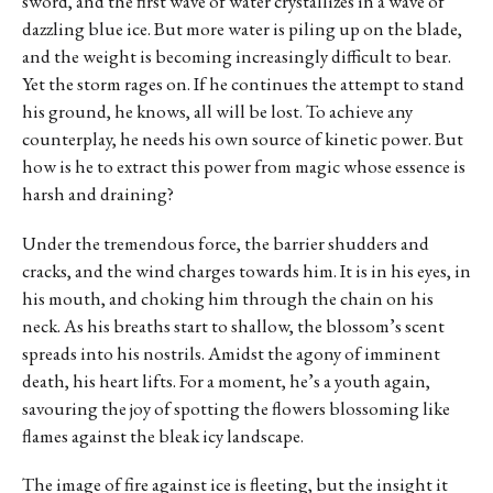
sword, and the first wave of water crystallizes in a wave of
dazzling blue ice. But more water is piling up on the blade,
and the weight is becoming increasingly difficult to bear.
Yet the storm rages on. If he continues the attempt to stand
his ground, he knows, all will be lost. To achieve any
counterplay, he needs his own source of kinetic power. But
how is he to extract this power from magic whose essence is
harsh and draining?
Under the tremendous force, the barrier shudders and
cracks, and the wind charges towards him. It is in his eyes, in
his mouth, and choking him through the chain on his
neck. As his breaths start to shallow, the blossom’s scent
spreads into his nostrils. Amidst the agony of imminent
death, his heart lifts. For a moment, he’s a youth again,
savouring the joy of spotting the flowers blossoming like
flames against the bleak icy landscape.
The image of fire against ice is fleeting, but the insight it