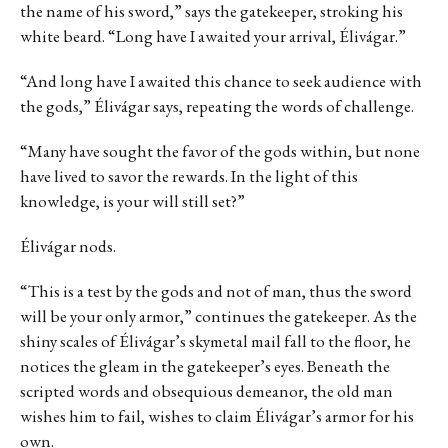
the name of his sword,” says the gatekeeper, stroking his
white beard. “Long have I awaited your arrival, Élivágar.”
“And long have I awaited this chance to seek audience with
the gods,” Élivágar says, repeating the words of challenge.
“Many have sought the favor of the gods within, but none
have lived to savor the rewards. In the light of this
knowledge, is your will still set?”
Élivágar nods.
“This is a test by the gods and not of man, thus the sword
will be your only armor,” continues the gatekeeper. As the
shiny scales of Élivágar’s skymetal mail fall to the floor, he
notices the gleam in the gatekeeper’s eyes. Beneath the
scripted words and obsequious demeanor, the old man
wishes him to fail, wishes to claim Élivágar’s armor for his
own.