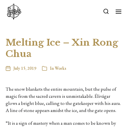
Melting Ice – Xin Rong
Chua
July 15, 2019
In
Works
The snow blankets the entire mountain, but the pulse of
magic from the sacred cavern is unmistakable. Élivágar
glows a bright blue, calling to the gatekeeper with his aura.
A line of stone appears amidst the ice, and the gate opens.
“It is a sign of mastery when a man comes to be known by