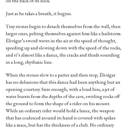
on the back of its neck.
Just as he takes a breath, it begins.
Tiny stones begin to detach themselves from the wall, then
larger ones, pelting themselves against him like a hailstorm.
Élivágar’s sword waves in the air at the speed of thought,
speeding up and slowing down with the speed of the rocks,
and it’s almost like a dance, the cracks and thuds sounding
in a long, rhythmic line.
When the stones slow to a patter and then stop, Élivágar
has no delusions that this dance had been anything but an
opening courtesy. Sure enough, with a loud hiss, a jet of
water bursts from the depths of the cave, swirling rocks off
the ground to form the shape of a rider on his mount.
While an ordinary rider would hold a lance, the weapon
that has coalesced around its hand is covered with spikes
like a mace, but has the thickness of a club. No ordinary