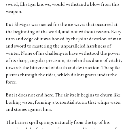
sword, Élivágar knows, would withstand a blow from this
weapon.
But Élivágar was named for the ice waves that occurred at
the beginning of the world, and not without reason. Every
turn and edge of it was honed by the joint devotion of man
and sword to mastering the unparalleled harshness of
winter. None of his challengers have withstood the power
of its sharp, angular precision, its relentless drain of vitality
towards the bitter end of death and destruction. The spike
pierces through the rider, which disintegrates under the
force.
But it does not end here. The air itself begins to churn like
boiling water, forming a torrential storm that whips water
and stones against him.
The barrier spell springs naturally from the tip of his