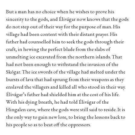
But a man has no choice when he wishes to prove his
sincerity to the gods, and Élivágar now knows that the gods
do not step out of their way for the purpose of man. His
village had been content with their distant prayer. His
father had counselled him to seek the gods through their
craft, in hewing the perfect blade from the slabs of
unmelting ice excavated from the northern islands. That
had not been enough to withstand the invasion of the
Skógar. The ice swords of the village had melted under the
bursts of lava that had sprung from their weapons as they
enslaved the villagers and killed all who stood in their way.
Élivágar’s father had shielded him at the cost of his life.
With his dying breath, he had told Élivágar of the
Hingalen cave, where the gods were still said to reside. It is
the only way to gain new lore, to bring the lessons back to
his people so as to beat off the oppressors.