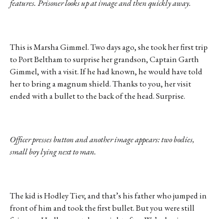
features. Prisoner looks up at image and then quickly away.
This is Marsha Gimmel. Two days ago, she took her first trip
to Port Beltham to surprise her grandson, Captain Garth
Gimmel, with a visit. If he had known, he would have told
her to bring a magnum shield. Thanks to you, her visit
ended with a bullet to the back of the head. Surprise.
Officer presses button and another image appears: two bodies,
small boy lying next to man.
The kid is Hodley Tiev, and that’s his father who jumped in
front of him and took the first bullet. But you were still