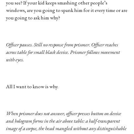
you see? If your kid keeps smashing other people’s
windows, are you going to spank him for it every time or are
you going to ask him why?
Officer pauses. Still no response from prisoner. Officer reaches
across table for small black device. Prisoner follows movement
with eyes.
All I want to know is why.
When prisoner does not answer, officer presses button on device
and hologram forms in the air above table: a half-transparent
image of a corpse, the head mangled without any distinguishable