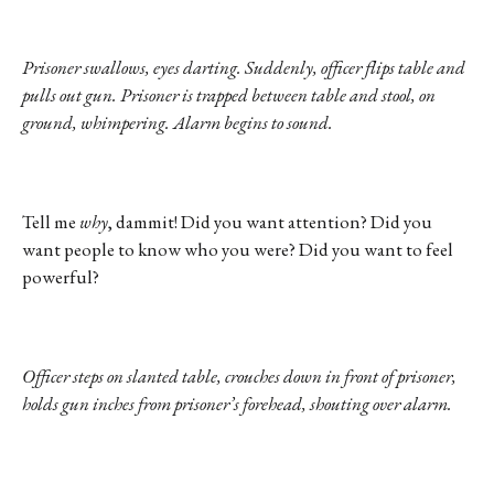
Prisoner swallows, eyes darting. Suddenly, officer flips table and
pulls out gun. Prisoner is trapped between table and stool, on
ground, whimpering. Alarm begins to sound.
Tell me
why
, dammit! Did you want attention? Did you
want people to know who you were? Did you want to feel
powerful?
Officer steps on slanted table, crouches down in front of prisoner,
holds gun inches from prisoner’s forehead, shouting over alarm.