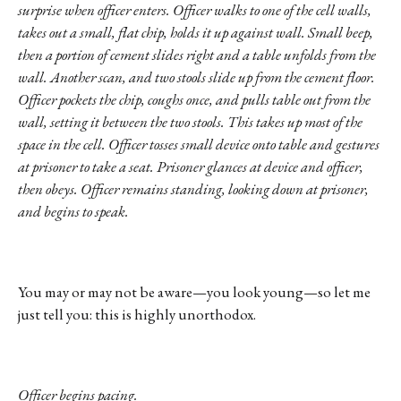
surprise when officer enters. Officer walks to one of the cell walls,
takes out a small, flat chip, holds it up against wall. Small beep,
then a portion of cement slides right and a table unfolds from the
wall. Another scan, and two stools slide up from the cement floor.
Officer pockets the chip, coughs once, and pulls table out from the
wall, setting it between the two stools. This takes up most of the
space in the cell. Officer tosses small device onto table and gestures
at prisoner to take a seat. Prisoner glances at device and officer,
then obeys. Officer remains standing, looking down at prisoner,
and begins to speak.
You may or may not be aware—you look young—so let me
just tell you: this is highly unorthodox.
Officer begins pacing.