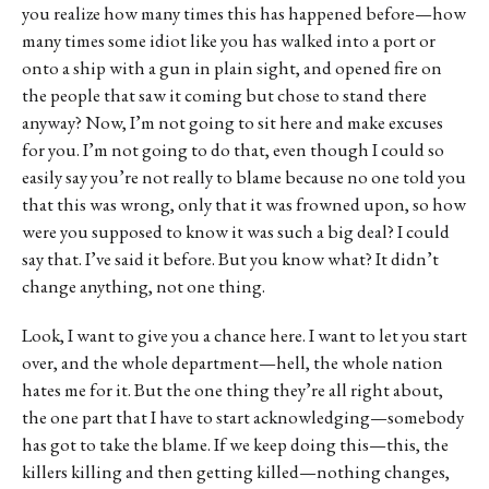
you realize how many times this has happened before—how
many times some idiot like you has walked into a port or
onto a ship with a gun in plain sight, and opened fire on
the people that saw it coming but chose to stand there
anyway? Now, I’m not going to sit here and make excuses
for you. I’m not going to do that, even though I could so
easily say you’re not really to blame because no one told you
that this was wrong, only that it was frowned upon, so how
were you supposed to know it was such a big deal? I could
say that. I’ve said it before. But you know what? It didn’t
change anything, not one thing.
Look, I want to give you a chance here. I want to let you start
over, and the whole department—hell, the whole nation
hates me for it. But the one thing they’re all right about,
the one part that I have to start acknowledging—somebody
has got to take the blame. If we keep doing this—this, the
killers killing and then getting killed—nothing changes,