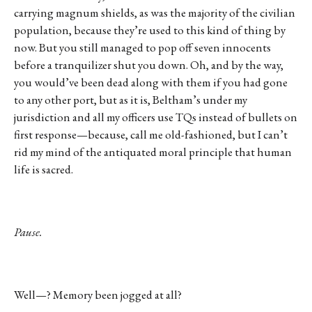
carrying magnum shields, as was the majority of the civilian
population, because they’re used to this kind of thing by
now. But you still managed to pop off seven innocents
before a tranquilizer shut you down. Oh, and by the way,
you would’ve been dead along with them if you had gone
to any other port, but as it is, Beltham’s under my
jurisdiction and all my officers use TQs instead of bullets on
first response—because, call me old-fashioned, but I can’t
rid my mind of the antiquated moral principle that human
life is sacred.
Pause.
Well—? Memory been jogged at all?