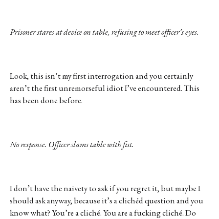
Prisoner stares at device on table, refusing to meet officer’s eyes.
Look, this isn’t my first interrogation and you certainly
aren’t the first unremorseful idiot I’ve encountered. This
has been done before.
No response. Officer slams table with fist.
I don’t have the naivety to ask if you regret it, but maybe I
should ask anyway, because it’s a clichéd question and you
know what? You’re a cliché. You are a fucking cliché. Do