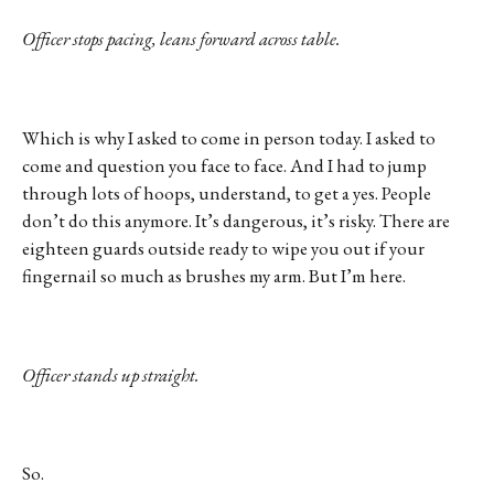
Officer stops pacing, leans forward across table.
Which is why I asked to come in person today. I asked to
come and question you face to face. And I had to jump
through lots of hoops, understand, to get a yes. People
don’t do this anymore. It’s dangerous, it’s risky. There are
eighteen guards outside ready to wipe you out if your
fingernail so much as brushes my arm. But I’m here.
Officer stands up straight.
So.