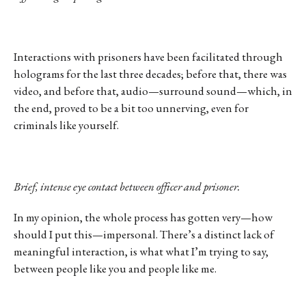
Interactions with prisoners have been facilitated through
holograms for the last three decades; before that, there was
video, and before that, audio—surround sound—which, in
the end, proved to be a bit too unnerving, even for
criminals like yourself.
Brief, intense eye contact between officer and prisoner.
In my opinion, the whole process has gotten very—how
should I put this—impersonal. There’s a distinct lack of
meaningful interaction, is what what I’m trying to say,
between people like you and people like me.