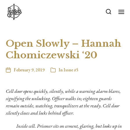
Open Slowly – Hannah
Chomiczewski ‘20
February 9, 2019
In
Issue #5
Cell door opens quickly, silently, while a warning alarm blares,
signifying the unlocking. Officer walks in; eighteen guards
remain outside, watching, tranquilizers at the ready. Cell door
silently closes and locks behind officer.
Inside cell. Prisoner sits on cement, glaring, but looks up in