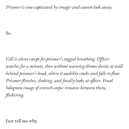
Prisoner is now captivated by images and cannot look away.
So.
Cell is silent except for prisoner’s ragged breathing. Officer
watches for a minute, then without warning throws device at wall
behind prisoner’s head, where it audibly cracks and falls to floor.
Prisoner flinches, shaking, and finally looks at officer. Final
hologram image of seventh corpse remains between them,
flickering.
Just tell me why.