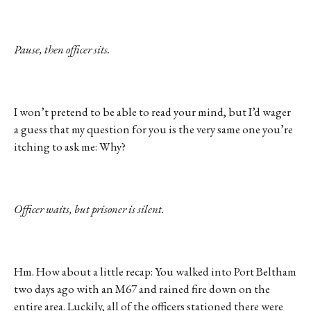
Pause, then officer sits.
I won’t pretend to be able to read your mind, but I’d wager
a guess that my question for you is the very same one you’re
itching to ask me: Why?
Officer waits, but prisoner is silent.
Hm. How about a little recap: You walked into Port Beltham
two days ago with an M67 and rained fire down on the
entire area. Luckily, all of the officers stationed there were