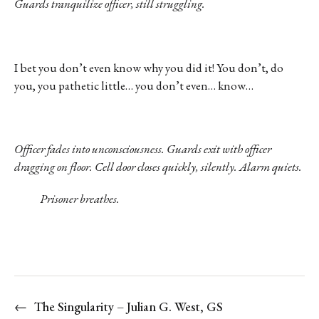
Guards tranquilize officer, still struggling.
I bet you don’t even know why you did it! You don’t, do
you, you pathetic little… you don’t even… know…
Officer fades into unconsciousness. Guards exit with officer
dragging on floor. Cell door closes quickly, silently. Alarm quiets.
Prisoner breathes.
←
The Singularity – Julian G. West, GS