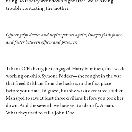
firing, so Hodley went down right after. We’re having
trouble contacting the mother.
Officer grips device and begins presses again; images flash faster
and faster between officer and prisoner.
Taliana O’Flaherty, just engaged. Harry Imminen, first week
working on-ship. Symone Podder—she fought in the war
that freed Beltham from the hackers in the first place—
before your time, I’d guess, but she was a decorated soldier.
Managed to save at least three civilians before you took her
down. And the seventh we have yet to identify. A man.
What they used to call a John Doe.