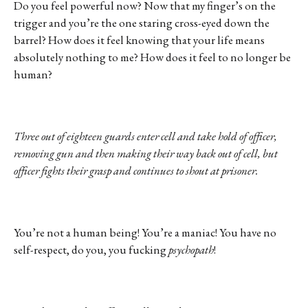
Do you feel powerful now? Now that my finger’s on the
trigger and you’re the one staring cross-eyed down the
barrel? How does it feel knowing that your life means
absolutely nothing to me? How does it feel to no longer be
human?
Three out of eighteen guards enter cell and take hold of officer,
removing gun and then making their way back out of cell, but
officer fights their grasp and continues to shout at prisoner.
You’re not a human being! You’re a maniac! You have no
self-respect, do you, you fucking
psychopath
!