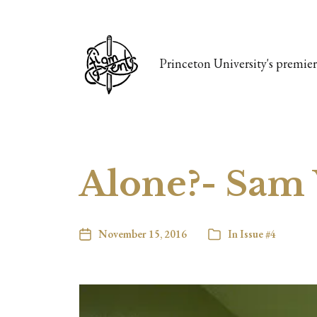
Princeton University's premier 
Alone?- Sam 
November 15, 2016
In
Issue #4