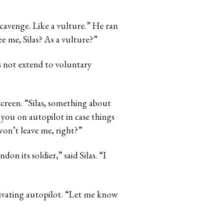
 scavenge. Like a vulture.” He ran
ee me, Silas? As a vulture?”
 not extend to voluntary
creen. “Silas, something about
e you on autopilot in case things
won’t leave me, right?”
don its soldier,” said Silas. “I
tivating autopilot. “Let me know