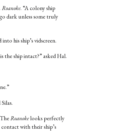
.
Roanoke
. “A colony ship
 go dark unless some truly
into his ship’s vidscreen.
s the ship intact?” asked Hal.
ine.”
Silas.
 “The
Roanoke
looks perfectly
 contact with their ship’s