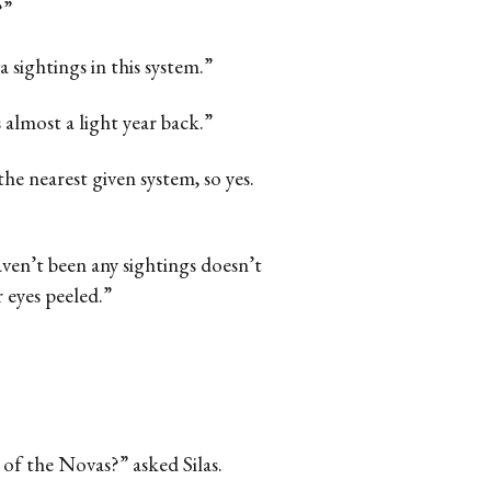
?”
sightings in this system.”
 almost a light year back.”
 the nearest given system, so yes.
aven’t been any sightings doesn’t
 eyes peeled.”
 of the Novas?” asked Silas.