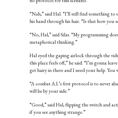
no protocol for this scenario.”
“Nah,” said Hal. “I’ll still find something to
his hand through his hair. “Is that how you s
“No, Hal,” said Silas. “My programming does
metaphorical thinking.”
Hal eyed the gaping airlock through the vids
this place feels off,” he said. “I’m gonna leav
get hairy in there and I need your help. You 
“A combat A.I.’s first protocol is to never aban
will be by your side.”
“Good,” said Hal, flipping the switch and ac
if you see anything strange.”