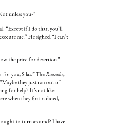
“Not unless you-”
l. “Except if I do that, you’ll
 execute me.” He sighed. “I can’t
ow the price for desertion.”
r for you, Silas.” The
Roanoke
,
 “Maybe they just ran out of
ng for help? It’s not like
ere when they first radioed,
we ought to turn around? I have