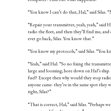
“You know I can’t do that, Hal,” said Silas. 
“Repair your transmitter, yeah, yeah,” said Ha
radio the fleet, and then they’ll find me, and
ever go back, Silas. You know that.”
“You know my protocols,” said Silas. “You kn
“Yeah,” said Hal. “So no fixing the transmitte
large and looming, bore down on Hal’s ship.
fuel? Except then why would they stop radioi
anyone came- they’re in the same spot they w
right, Silas?”
“That is correct, Hal,” said Silas. “Perhaps 