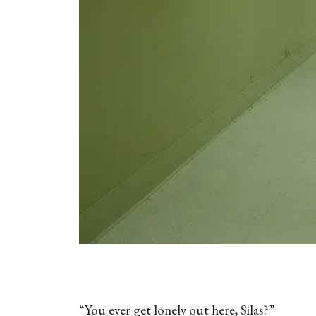
“You ever get lonely out here, Silas?”