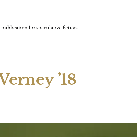
publication for speculative fiction.
Verney ’18