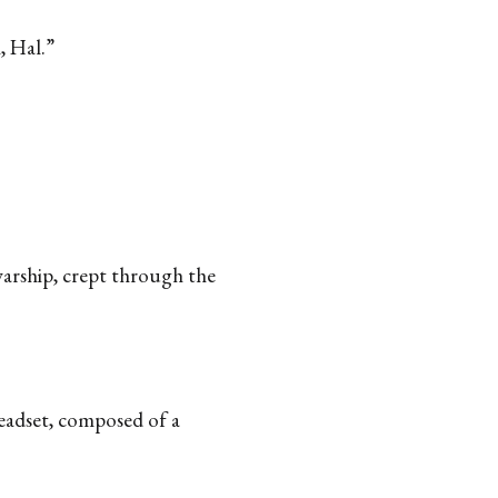
, Hal.”
warship, crept through the
headset, composed of a