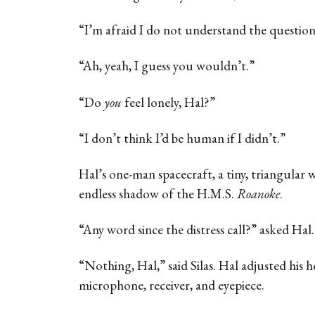
“I’m afraid I do not understand the question
“Ah, yeah, I guess you wouldn’t.”
“Do
you
feel lonely, Hal?”
“I don’t think I’d be human if I didn’t.”
Hal’s one-man spacecraft, a tiny, triangular 
endless shadow of the H.M.S.
Roanoke
.
“Any word since the distress call?” asked Hal.
“Nothing, Hal,” said Silas. Hal adjusted his 
microphone, receiver, and eyepiece.