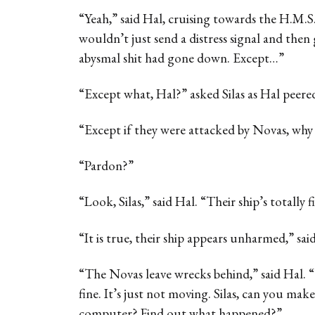
“Yeah,” said Hal, cruising towards the H.M.S
wouldn’t just send a distress signal and then
abysmal shit had gone down. Except…”
“Except what, Hal?” asked Silas as Hal peered 
“Except if they were attacked by Novas, why i
“Pardon?”
“Look, Silas,” said Hal. “Their ship’s totally f
“It is true, their ship appears unharmed,” said 
“The Novas leave wrecks behind,” said Hal.
fine. It’s just not moving. Silas, can you make
computer? Find out what happened?”