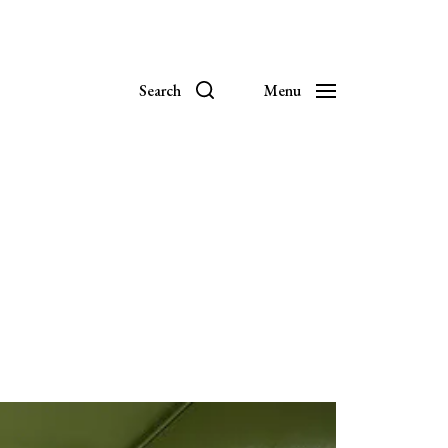
Search
Menu