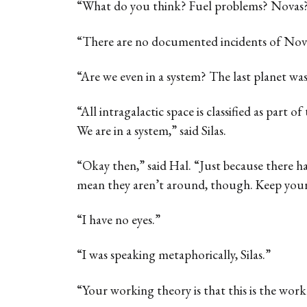
“What do you think? Fuel problems? Novas
“There are no documented incidents of Nova 
“Are we even in a system? The last planet was
“All intragalactic space is classified as part of
We are in a system,” said Silas.
“Okay then,” said Hal. “Just because there h
mean they aren’t around, though. Keep your
“I have no eyes.”
“I was speaking metaphorically, Silas.”
“Your working theory is that this is the work