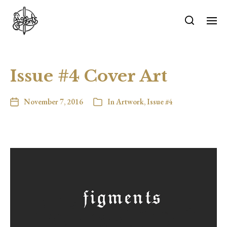
Issue #4 Cover Art
November 7, 2016
In
Artwork
,
Issue #4