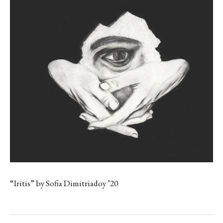
“Iritis” by Sofia Dimitriadoy ’20