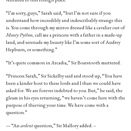
“I’m sorry, guys,” Sarah said, “but I’m not sure if you
understand how incredibly and indescribably strange this
is. You come through my mirror dressed like a cavalier out of
Monty Python,
call me a princess with a father in a made-up
land, and serenade my beauty like I’m some sort of Audrey
Hepburn, or something.”
“It’s quite common in Arcadia,” Sir Boarstooth muttered.
“Princess Sarah,” Sir Sickelby said and stood up, “You have
been a kinder host to these lords and I than we could have
asked for. We are forever indebted to you. But,” he said, the
gleam in his eyes returning, “we haven’t come here with the
purpose of thieving your time. We have come with a
question.”
— “An
ardent
question,” Sir Mallory added. –