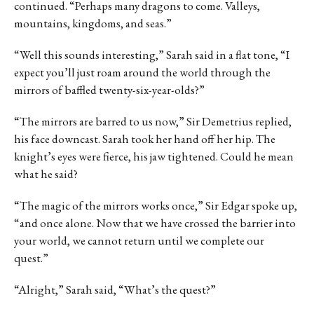
continued. “Perhaps many dragons to come. Valleys,
mountains, kingdoms, and seas.”
“Well this sounds interesting,” Sarah said in a flat tone, “I
expect you’ll just roam around the world through the
mirrors of baffled twenty-six-year-olds?”
“The mirrors are barred to us now,” Sir Demetrius replied,
his face downcast. Sarah took her hand off her hip. The
knight’s eyes were fierce, his jaw tightened. Could he mean
what he said?
“The magic of the mirrors works once,” Sir Edgar spoke up,
“and once alone. Now that we have crossed the barrier into
your world, we cannot return until we complete our
quest.”
“Alright,” Sarah said, “What’s the quest?”