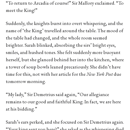
“To return to Arcadia of course!” Sir Mallory exclaimed. “To
meet the King!”
Suddenly, the knights burst into overt whispering, and the
name of ‘the King’ travelled around the table. The mood of
the table had changed, and the whole room seemed
brighter. Sarah blinked, absorbing the sirs’ bright eyes,
smiles, and hushed tones. She felt suddenly more buoyant
herself, but she glanced behind her into the kitchen, where
a tower of soup bowls leaned precariously. She didn’t have
time for this, not with her article for the
New York Post
due
tomorrow morning.
“My lady,” Sir Demetrius said again, “Our allegiance
remains to our good and faithful King. In fact, we are here
at his bidding.”
Sarah’s ears perked, and she focused on Sir Demetrius again.
“Your king sent you here?” she asked as the whispering died