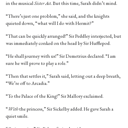
in the musical
Sister Act.
But this time, Sarah didn’t mind.
“There’s just one problem,” she said, and the knights
quieted down, “what will I do with Hermit?”
“That can be quickly arranged!” Sir Peddley interjected, but
was immediately conked on the head by Sir Hufflepod.
“He shall journey with us!” Sir Demetrius declared. “I am
sure he will prove to play a role.”
“Then that settles it,” Sarah said, letting out a deep breath,
“We’re off to Arcadia.”
“To the Palace of the King!” Sir Mallory exclaimed.
“
With
the princess,” Sir Sickelby added. He gave Sarah a
quiet smile.