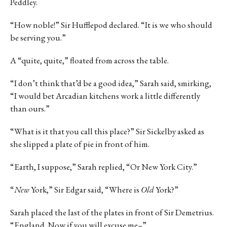
Peddley.
“How noble!” Sir Hufflepod declared. “It is we who should
be serving you.”
A “quite, quite,” floated from across the table.
“I don’t think that’d be a good idea,” Sarah said, smirking,
“I would bet Arcadian kitchens work a little differently
than ours.”
“What is it that you call this place?” Sir Sickelby asked as
she slipped a plate of pie in front of him.
“Earth, I suppose,” Sarah replied, “Or New York City.”
“
New
York,” Sir Edgar said, “Where is
Old
York?”
Sarah placed the last of the plates in front of Sir Demetrius.
“England. Now if you will excuse me–”