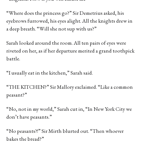
“Where does the princess go?” Sir Demetrius asked, his
eyebrows furrowed, his eyes alight. All the knights drew in
a deep breath. “Will she not sup with us?”
Sarah looked around the room. All ten pairs of eyes were
riveted on her, as if her departure merited a grand toothpick
battle.
“I usually eat in the kitchen,” Sarah said.
“THE KITCHEN?” Sir Mallory exclaimed. “Like a common
peasant?”
“No, not in my world,” Sarah cut in, “In New York City we
don’t have peasants.”
“No peasants?!” Sir Mirth blurted out. “Then whoever
bakes the bread?”