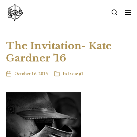
The Invitation- Kate
Gardner ’16
October 16, 2015
In
Issue #1