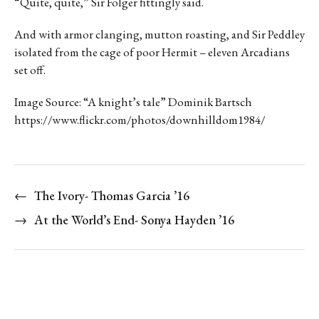
“Quite, quite,” Sir Folger fittingly said.
And with armor clanging, mutton roasting, and Sir Peddley
isolated from the cage of poor Hermit – eleven Arcadians
set off.
Image Source: “A knight’s tale” Dominik Bartsch
https://www.flickr.com/photos/downhilldom1984/
←
The Ivory- Thomas Garcia ’16
→
At the World’s End- Sonya Hayden ’16