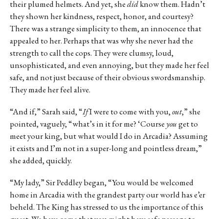
their plumed helmets. And yet, she
did
know them. Hadn’t
they shown her kindness, respect, honor, and courtesy?
There was a strange simplicity to them, an innocence that
appealed to her. Perhaps that was why she never had the
strength to call the cops. They were clumsy, loud,
unsophisticated, and even annoying, but they made her feel
safe, and not just because of their obvious swordsmanship.
They made her feel alive.
“And if,” Sarah said, “
If
I were to come with you,
out
,” she
pointed, vaguely, “what’s in it for me? ‘Course
you
get to
meet your king, but what would I do in Arcadia? Assuming
it exists and I’m not in a super-long and pointless dream,”
she added, quickly.
“My lady,” Sir Peddley began, “You would be welcomed
home in Arcadia with the grandest party our world has e’er
beheld. The King has stressed to us the importance of this
quest. We have come that you might have safe passage to