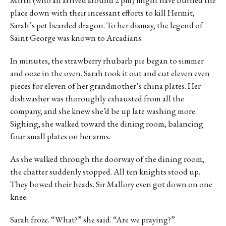
Mirth (who all arrived around 2 pm) might have burned the
place down with their incessant efforts to kill Hermit,
Sarah’s pet bearded dragon. To her dismay, the legend of
Saint George was known to Arcadians.
In minutes, the strawberry rhubarb pie began to simmer
and ooze in the oven. Sarah took it out and cut eleven even
pieces for eleven of her grandmother’s china plates. Her
dishwasher was thoroughly exhausted from all the
company, and she knew she’d be up late washing more.
Sighing, she walked toward the dining room, balancing
four small plates on her arms.
As she walked through the doorway of the dining room,
the chatter suddenly stopped. All ten knights stood up.
They bowed their heads. Sir Mallory even got down on one
knee.
Sarah froze. “What?” she said. “Are we praying?”