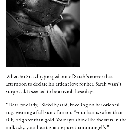
When Sir Sickelby jumped out of Sarah’s mirror that
afternoon to declare his ardent love for her, Sarah wasn’t
surprised. It seemed to be a trend these days.
“Dear, fine lady,” Sickelby said, kneeling on her oriental
rug, wearing a full suit of armor, “your hair is softer than
silk, brighter than gold. Your eyes shine like the stars in the
milky sky, your heart is more pure than an angel’s.”