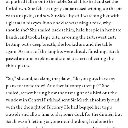
of pie had fallen onto the table. Sarah blushed and set the
fork down. She felt strangely embarrassed wiping up the pie
with a napkin, and saw Sir Sickelby still watching her with
a gleam in his eyes. If no one else was using a fork, why
should she? She smiled back at him, held her pie in her bare
hands, and took a large bite, savoring the tart, sweet taste.
Letting out a deep breath, she looked around the table
again. As most of the knights were already finishing, Sarah
passed around napkins and stood to start collecting the
china plates.
“So,” she said, stacking the plates, “do you guys have any
plans for tomorrow? Another falconry attempt?” She
smiled, remembering how the first sight of a bird out the
window in Central Park had sent Sir Mirth absolutely mad
with the thought of falconry. He had begged her to go
outside and allow him to slay some duck for the dinner, but
Sarah wasn’t letting anyone near the door, let alone the