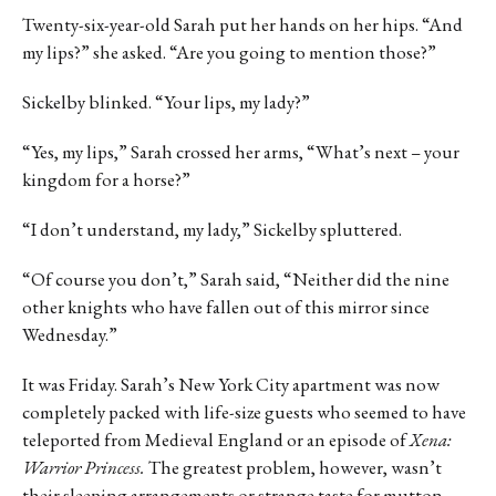
Twenty-six-year-old Sarah put her hands on her hips. “And
my lips?” she asked. “Are you going to mention those?”
Sickelby blinked. “Your lips, my lady?”
“Yes, my lips,” Sarah crossed her arms, “What’s next – your
kingdom for a horse?”
“I don’t understand, my lady,” Sickelby spluttered.
“Of course you don’t,” Sarah said, “Neither did the nine
other knights who have fallen out of this mirror since
Wednesday.”
It was Friday. Sarah’s New York City apartment was now
completely packed with life-size guests who seemed to have
teleported from Medieval England or an episode of
Xena:
Warrior Princess.
The greatest problem, however, wasn’t
their sleeping arrangements or strange taste for mutton