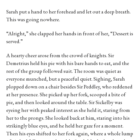
Sarah put a hand to her forehead and let out a deep breath.
This was going nowhere.
“Alright,” she clapped her hands in front of her, “Dessert is
served.”
A hearty cheer arose from the crowd of knights. Sir
Demetrius held his pie with his bare hands to eat, and the
rest of the group followed suit. The room was quiet as
everyone munched, but a peaceful quiet. Sighing, Sarah
plopped down on a chair besides Sir Peddley, who reddened
at her presence. She picked up her fork, scooped a bite of
pie, and then looked around the table. Sir Sickelby was
eyeing her with peaked interest as she held it, staring from
her to the prongs. She looked back at him, staring into his
strikingly blue eyes, and he held her gaze for a moment.
Then his eyes shifted to her fork again, where a whole lump