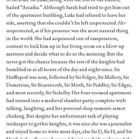
hailed “Arcadia.” Although Sarah had tried to get him out
of the apartment building, Luke had refused to leave her
side, asserting that she couldn’t be left unprotected.
Her
unprotected, as if his presence was the most natural thing
in the world. She had acquiesced out of exasperation,
content to lock him up in her living room on a blow-up
mattress and decide what to do in the morning. But she
never got the chance because the rest of the knights had
bumbled in at all hours of the day and night since. Sir
Hufflepod was next, followed by Sir Folger, Sir Mallory, Sir
Demetrius, Sir Boarstooth, Sir Mirth, Sir Peddley, Sir Edgar,
and most recently, Sir Sickelby. Her four-roomed apartment
had turned into a medieval slumber party, complete with
talking, laughing, and her personal sleep nemesis: armor
clinking. But despite her unfortunate task of playing
innkeeper to gothic knights, it was nice she was a journalist
and stayed home to write most days, else Sir D, Sir H, and Sir