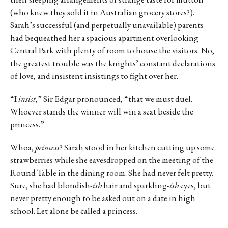
(who knew they sold it in Australian grocery stores?).
Sarah’s successful (and perpetually unavailable) parents
had bequeathed her a spacious apartment overlooking
Central Park with plenty of room to house the visitors. No,
the greatest trouble was the knights’ constant declarations
of love, and insistent insistings to fight over her.
“I
insist
,” Sir Edgar pronounced, “that we must duel.
Whoever stands the winner will win a seat beside the
princess.”
Whoa,
princess
? Sarah stood in her kitchen cutting up some
strawberries while she eavesdropped on the meeting of the
Round Table in the dining room. She had never felt pretty.
Sure, she had blondish-
ish
hair and sparkling-
ish
eyes, but
never pretty enough to be asked out on a date in high
school. Let alone be called a princess.