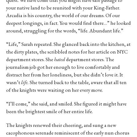
your native land to be reunited with your King-Father.
Arcadia is his country, the world of our dreams. Of our
deepest longings, in fact. You would find there…” he looked
around, struggling for the words, “life. Abundant life.”
“Life,” Sarah repeated. She glanced back into the kitchen, at
the dirty plates, the scribbled notes for her article on NYC
department stores. She
hated
department stores. The
journalism job got her enough to live comfortably and
distract her from her loneliness, but she didn’t love it. It
wasn’t
life.
She turned back to the table, aware that all ten
of the knights were waiting on her every move.
“I’ll come,” she said, and smiled. She figured it might have
been the brightest smile of her entire life.
The knights renewed their cheering, and sung a new
cacophonous serenade reminiscent of the early nun chorus