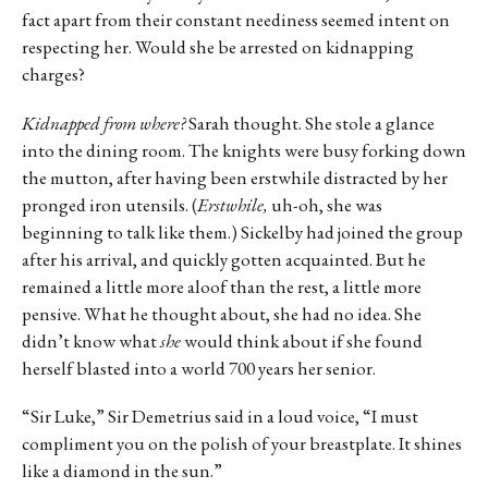
fact apart from their constant neediness seemed intent on
respecting her. Would she be arrested on kidnapping
charges?
Kidnapped from where?
Sarah thought. She stole a glance
into the dining room. The knights were busy forking down
the mutton, after having been erstwhile distracted by her
pronged iron utensils. (
Erstwhile,
uh-oh, she was
beginning to talk like them.) Sickelby had joined the group
after his arrival, and quickly gotten acquainted. But he
remained a little more aloof than the rest, a little more
pensive. What he thought about, she had no idea. She
didn’t know what
she
would think about if she found
herself blasted into a world 700 years her senior.
“Sir Luke,” Sir Demetrius said in a loud voice, “I must
compliment you on the polish of your breastplate. It shines
like a diamond in the sun.”