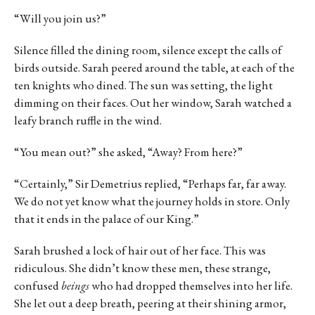
“Will you join us?”
Silence filled the dining room, silence except the calls of
birds outside. Sarah peered around the table, at each of the
ten knights who dined. The sun was setting, the light
dimming on their faces. Out her window, Sarah watched a
leafy branch ruffle in the wind.
“You mean out?” she asked, “Away? From here?”
“Certainly,” Sir Demetrius replied, “Perhaps far, far away.
We do not yet know what the journey holds in store. Only
that it ends in the palace of our King.”
Sarah brushed a lock of hair out of her face. This was
ridiculous. She didn’t know these men, these strange,
confused
beings
who had dropped themselves into her life.
She let out a deep breath, peering at their shining armor,