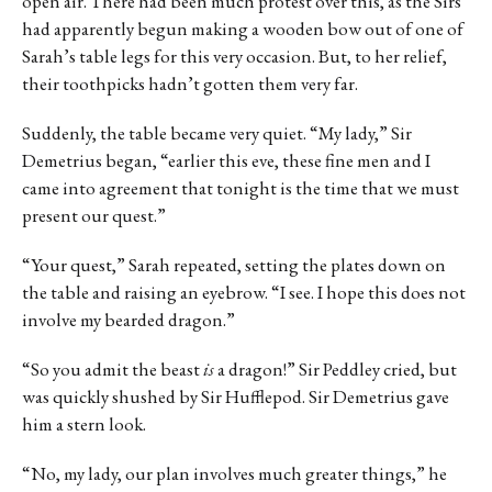
open air. There had been much protest over this, as the Sirs
had apparently begun making a wooden bow out of one of
Sarah’s table legs for this very occasion. But, to her relief,
their toothpicks hadn’t gotten them very far.
Suddenly, the table became very quiet. “My lady,” Sir
Demetrius began, “earlier this eve, these fine men and I
came into agreement that tonight is the time that we must
present our quest.”
“Your quest,” Sarah repeated, setting the plates down on
the table and raising an eyebrow. “I see. I hope this does not
involve my bearded dragon.”
“So you admit the beast
is
a dragon!” Sir Peddley cried, but
was quickly shushed by Sir Hufflepod. Sir Demetrius gave
him a stern look.
“No, my lady, our plan involves much greater things,” he