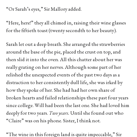
“Or Sarah’s eyes,” Sir Mallory added.
“Here, here!” they all chimed in, raising their wine glasses
for the fiftieth toast (twenty secondth to her beauty).
Sarah let out a deep breath. She arranged the strawberries
around the base of the pie, placed the crust on top, and
then slid it into the oven. All this chatter about her was
really grating on her nerves. Although some part of her
relished the unexpected events of the past two days as a
distraction to her consistently dull life, she was irked by
how they spoke of her. She had had her own share of
broken hearts and failed relationships these past four years
since college. Will had been the last one. She had loved him
deeply for two years.
Two years.
Until she found out who
“Claire” was on his phone. Sister, I think not.
“The wine in this foreign land is quite impeccable,” Sir