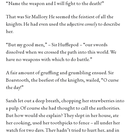
“Name the weapon and I will fight to the death!”
That was Sir Mallory. He seemed the feistiest of all the
knights. He had even used the adjective
comely
to describe
her.
“But my good men,” – Sir Hufflepod – “our swords
dissolved when we crossed the path into this world. We
have no weapons with which to do battle.”
A fair amount of gruffling and grumbling ensued. Sir
Boarstooth, the beefiest of the knights, wailed, “O curse
the day!”
Sarah let out a deep breath, chopping her strawberries into
a pulp. Of course she had thought to call the authorities.
But how would she explain? They slept in her house, ate
her cooking, used her toothpicks to fence – all under her
watch for two days. They hadn’t tried to hurt her, and in