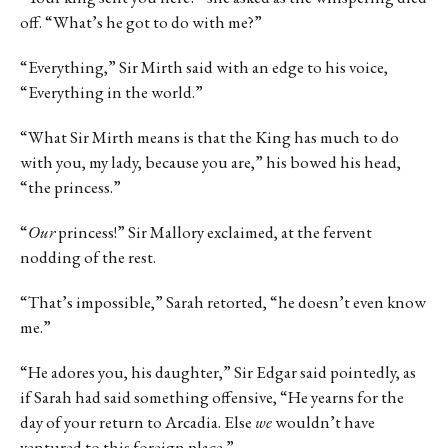
off. “What’s he got to do with me?”
“Everything,” Sir Mirth said with an edge to his voice,
“Everything in the world.”
“What Sir Mirth means is that the King has much to do
with you, my lady, because you are,” his bowed his head,
“the princess.”
“
Our
princess!” Sir Mallory exclaimed, at the fervent
nodding of the rest.
“That’s impossible,” Sarah retorted, “he doesn’t even know
me.”
“He adores you, his daughter,” Sir Edgar said pointedly, as
if Sarah had said something offensive, “He yearns for the
day of your return to Arcadia. Else
we
wouldn’t have
ventured to this foreign place.”