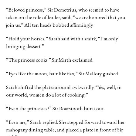
“Beloved princess,” Sir Demetrius, who seemed to have
taken on the role of leader, said, “we are honored that you
join us.” All ten heads bobbed affirmingly.
“Hold your horses,” Sarah said with a smirk, “I’m only
bringing dessert.”
“The princess cooks!” Sir Mirth exclaimed.
“Eyes like the moon, hair like flax,” Sir Mallory gushed.
Sarah shifted the plates around awkwardly. “Yes, well, in
our world, women do a lot of cooking.”
“Even the princ
ess
es?” Sir Boarstooth burst out.
“Even me,” Sarah replied. She stepped forward toward her
mahogany dining table, and placed a plate in front of Sir