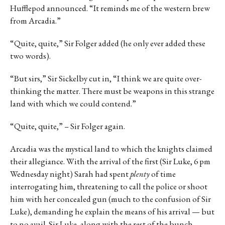
Hufflepod announced. “It reminds me of the western brew
from Arcadia.”
“Quite, quite,” Sir Folger added (he only ever added these
two words).
“But sirs,” Sir Sickelby cut in, “I think we are quite over-
thinking the matter. There must be weapons in this strange
land with which we could contend.”
“Quite, quite,” – Sir Folger again.
Arcadia was the mystical land to which the knights claimed
their allegiance. With the arrival of the first (Sir Luke, 6 pm
Wednesday night) Sarah had spent
plenty
of time
interrogating him, threatening to call the police or shoot
him with her concealed gun (much to the confusion of Sir
Luke), demanding he explain the means of his arrival — but
to no avail. Sir Luke, along with the rest of the bunch,