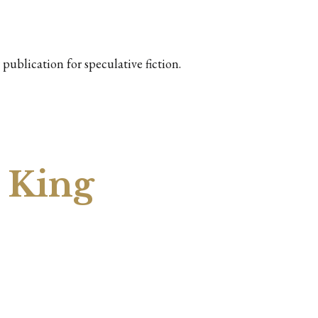
publication for speculative fiction.
 King