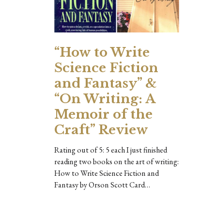
“How to Write
Science Fiction
and Fantasy” &
“On Writing: A
Memoir of the
Craft” Review
Rating out of 5: 5 each I just finished
reading two books on the art of writing:
How to Write Science Fiction and
Fantasy by Orson Scott Card…