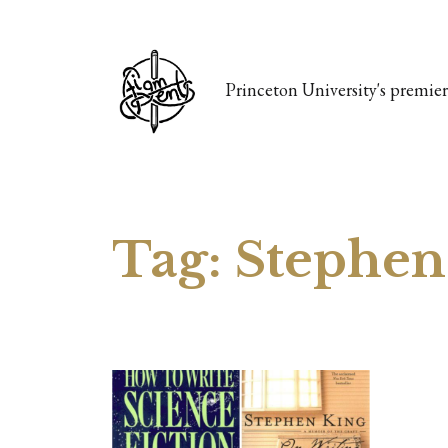
Princeton University's premier 
Tag:
Stephen