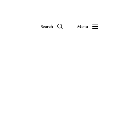
Search
Menu