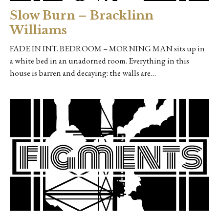
Slow Burn – Bracklinn
Williams
FADE IN INT. BEDROOM – MORNING MAN sits up in
a white bed in an unadorned room. Everything in this
house is barren and decaying: the walls are…