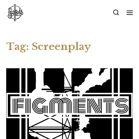
Tag:
Screenplay