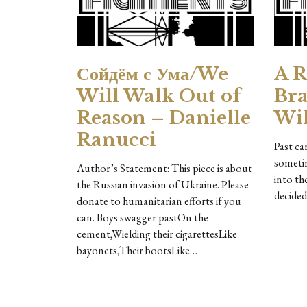
Сойдём с Ума/We
A R
Will Walk Out of
Bra
Reason – Danielle
Wil
Ranucci
Past ca
sometim
Author’s Statement: This piece is about
into th
the Russian invasion of Ukraine. Please
decided
donate to humanitarian efforts if you
can. Boys swagger pastOn the
cement,Wielding their cigarettesLike
bayonets,Their bootsLike…