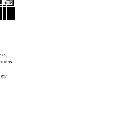
sex,
entions
ocide
t my