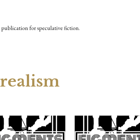
publication for speculative fiction.
 realism