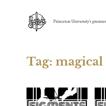
Princeton University's premier 
Tag:
magical