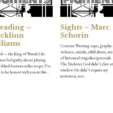
eading –
Sights – Marc
cklinn
Schorin
liams
Content Warning: rape, graphic 
violence, suicide, child abuse, m
rd — the King of Wands I do
of historical tragedies/gen
es feel guilty about playing
The Trickster God didn’t claw a
e blind fortune-teller trope. I’ve
window. He didn’t require my
 to be honest with you in this…
invitation, nor…