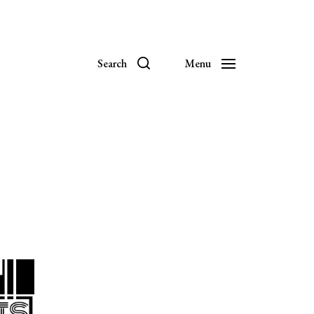
Search
Menu