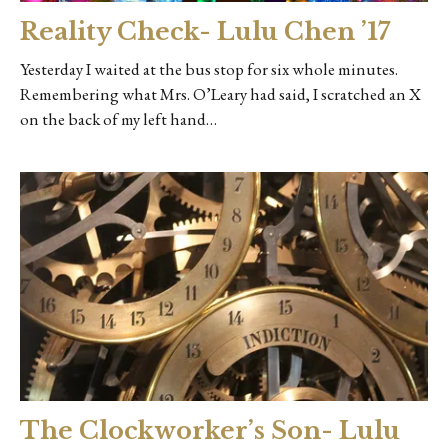
Reality Check- Lulu Chen ’17
Yesterday I waited at the bus stop for six whole minutes.
Remembering what Mrs. O’Leary had said, I scratched an X
on the back of my left hand…
The Clockworker’s Son- Lulu