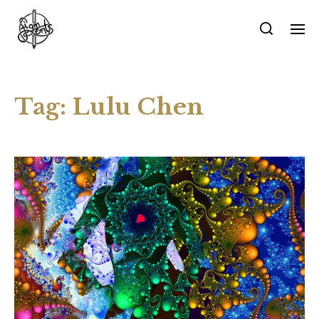
Tag:
Lulu Chen