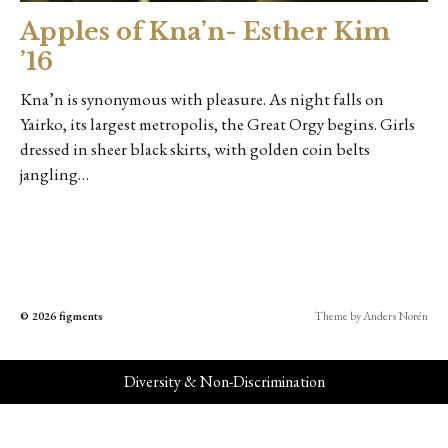
Apples of Kna’n- Esther Kim
’16
Kna’n is synonymous with pleasure. As night falls on
Yairko, its largest metropolis, the Great Orgy begins. Girls
dressed in sheer black skirts, with golden coin belts
jangling…
© 2026
figments
Theme by
Anders Norén
Diversity & Non-Discrimination