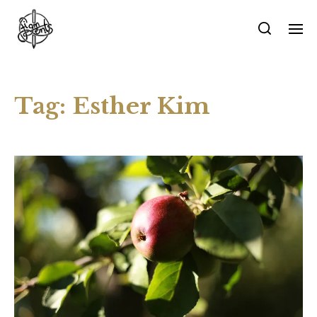
Tag:
Esther Kim