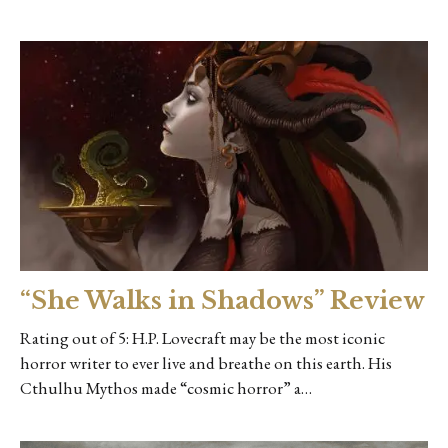
“She Walks in Shadows” Review
Rating out of 5: H.P. Lovecraft may be the most iconic
horror writer to ever live and breathe on this earth. His
Cthulhu Mythos made “cosmic horror” a…