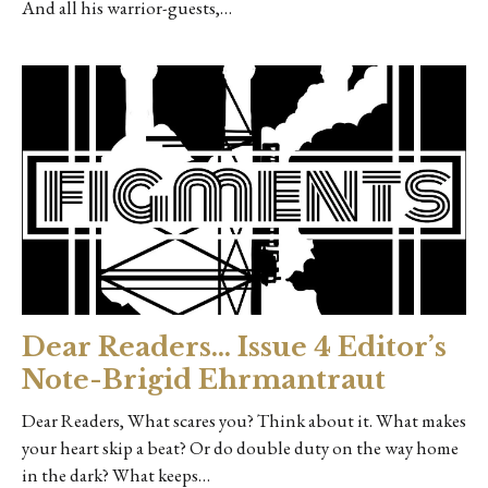
And all his warrior-guests,…
Dear Readers… Issue 4 Editor’s
Note-Brigid Ehrmantraut
Dear Readers, What scares you? Think about it. What makes
your heart skip a beat? Or do double duty on the way home
in the dark? What keeps…