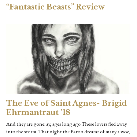
“Fantastic Beasts” Review
The Eve of Saint Agnes- Brigid
Ehrmantraut ’18
And they are gone: ay, ages long ago These lovers fled away
into the storm. That night the Baron dreamt of many a woe,