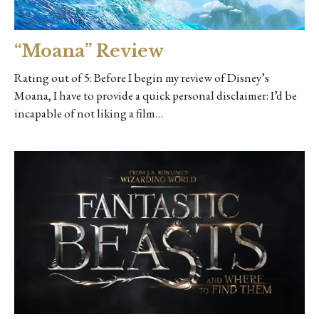
“Moana” Review
Rating out of 5: Before I begin my review of Disney’s
Moana, I have to provide a quick personal disclaimer: I’d be
incapable of not liking a film…