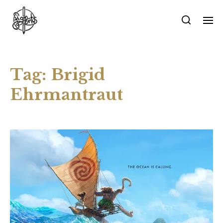
Tag:
Brigid
Ehrmantraut