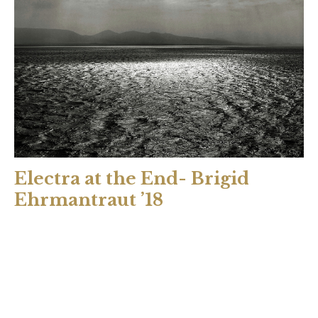
Electra at the End- Brigid
Ehrmantraut ’18
Prologue: The End Time is cyclic. Life after life. Death after
death. Tantalus served his son to Zeus; Atreus fed Thyestes
his children; Agamemnon slew Iphigenia upon the altar.
Aerope slept with her brother-in-law; Pelopia with her
father; Clytemnestra with Aegisthus. Or so the stories say.
Gods come and go. Pantheons transform. Divinity fades at